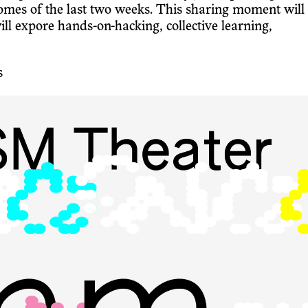
mes of the last two weeks. This sharing moment will
expore hands-on-hacking, collective learning,
s