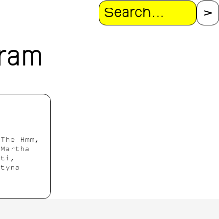
Search
gram
 The Hmm,
 Martha
hti,
rtyna