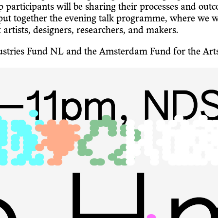
rticipants will be sharing their processes and outco
together the evening talk programme, where we will 
x artists, designers, researchers, and makers.
ndustries Fund NL and the Amsterdam Fund for the Art