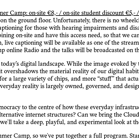
amp: on-site €8,- / on-site student discount €5,- /
n the ground floor. Unfortunately, there is no wheelchai
captioning for those with hearing impairments and disab
 joining on-site and have this access need, so that we c
m, live captioning will be available as one of the stre
 online Radio and the talks will be broadcasted on 
oday’s digital landscape. While the image evoked by 
it overshadows the material reality of our digital habi
or a large variety of chips, and more “stuff” that act
 everyday reality is largely owned, governed, and desig
emocracy to the centre of how these everyday infrastr
lternative internet structures? Can we bring the Cl
l take a deep, playful, and experimental look at th
mer Camp, so we've put together a full program. Starti