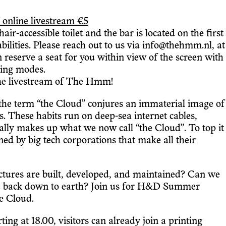
 online livestream €5
r-accessible toilet and the bar is located on the first
ilities. Please reach out to us via info@thehmm.nl, at
an reserve a seat for you within view of the screen with
aming modes.
the livestream of The Hmm!
the term “the Cloud” conjures an immaterial image of
ts. These habits run on deep-sea internet cables,
ually makes up what we now call “the Cloud”. To top it
ned by big tech corporations that make all their
uctures are built, developed, and maintained? Can we
oud back down to earth? Join us for H&D Summer
e Cloud.
ng at 18.00, visitors can already join a printing