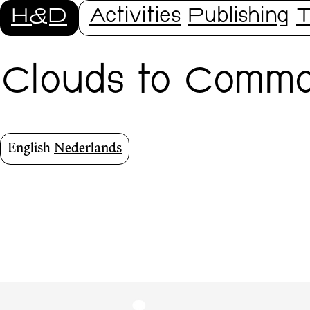
H&D
Activities
Publishing
T
Clouds to Commo
English
Nederlands