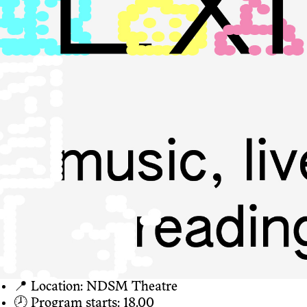
📍 Location: NDSM Theatre
🕗 Program starts: 18.00