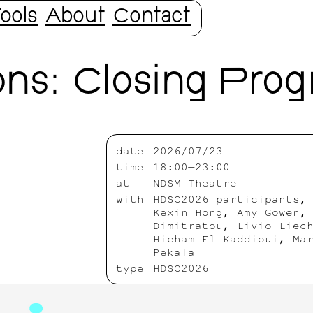
ools
About
Contact
ns: Closing Pro
date
2026/07/23
time
18:00—23:00
at
NDSM Theatre
with
HDSC2026 participants,
Kexin Hong, Amy Gowen,
Dimitratou, Livio Liec
Hicham El Kaddioui, Ma
Pekala
type
HDSC2026