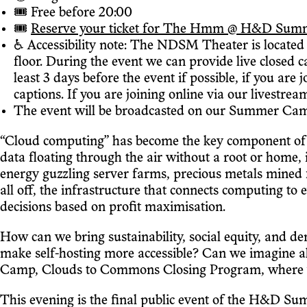
🎟 Free before 20:00
🎟
Reserve your ticket for The Hmm @ H&D Summer C
♿️ Accessibility note: The NDSM Theater is located o
floor. During the event we can provide live closed 
least 3 days before the event if possible, if you are
captions. If you are joining online via our livestrea
The event will be broadcasted on our Summer Camp
“Cloud computing” has become the key component of t
data floating through the air without a root or home, 
energy guzzling server farms, precious metals mined f
all off, the infrastructure that connects computing to
decisions based on profit maximisation.
How can we bring sustainability, social equity, and d
make self-hosting more accessible? Can we imagine a
Camp, Clouds to Commons Closing Program, where we'l
This evening is the final public event of the H&D Sum