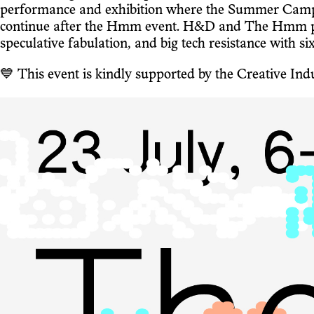
performance and exhibition where the Summer Camp pa
continue after the Hmm event. H&D and The Hmm put 
speculative fabulation, and big tech resistance with si
💙 This event is kindly supported by the Creative I