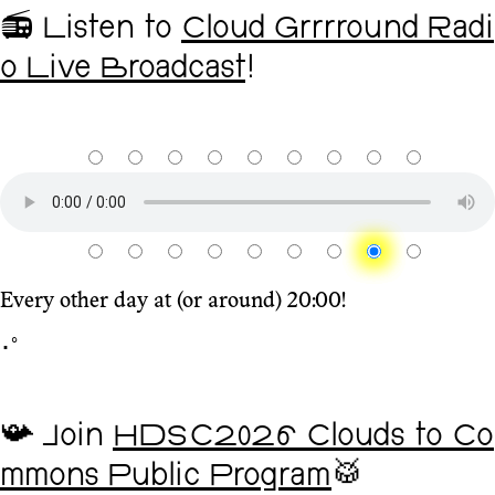
📻 Listen to
Cloud Grrrround Radi
o Live Broadcast
!
Every other day at (or around) 20:00!
･ﾟ
📯 Join
HDSC2026 Clouds to Co
mmons Public Program
🥁