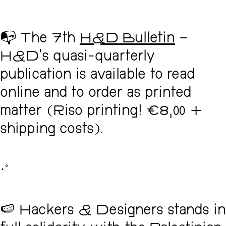
📭 The 7th
H&D Bulletin
–
H&D's quasi-quarterly
publication is available to read
online and to order as printed
matter (Riso printing! €8,00 +
shipping costs).
･ﾟ
🍉 Hackers & Designers stands in