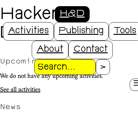
Hackers &
H&D
Designers
Activities
Publishing
Tools
About
Contact
Upcoming
Search
We do not have any upcoming activities.
See all activities
News