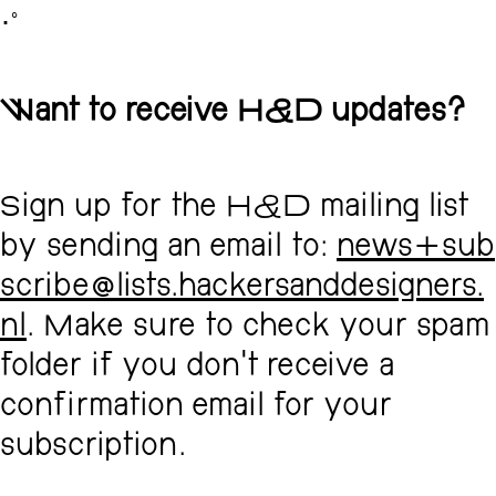
･ﾟ
Want to receive H&D updates?
Sign up for the H&D mailing list
by sending an email to:
news+sub
scribe@lists.hackersanddesigners.
nl
. Make sure to check your spam
folder if you don't receive a
confirmation email for your
subscription.