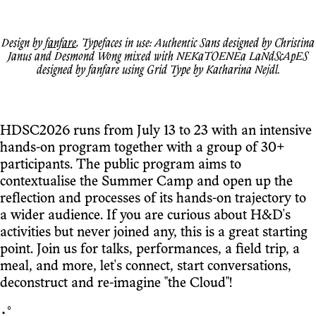
Design by
fanfare
, Typefaces in use: Authentic Sans designed by Christina
Janus and Desmond Wong mixed with NEKaTOENEa LaNdScApES
designed by fanfare using Grid Type by Katharina Nejdl.
HDSC2026 runs from July 13 to 23 with an intensive
hands-on program together with a group of 30+
participants. The public program aims to
contextualise the Summer Camp and open up the
reflection and processes of its hands-on trajectory to
a wider audience. If you are curious about H&D's
activities but never joined any, this is a great starting
point. Join us for talks, performances, a field trip, a
meal, and more, let's connect, start conversations,
deconstruct and re-imagine "the Cloud"!
･ﾟ