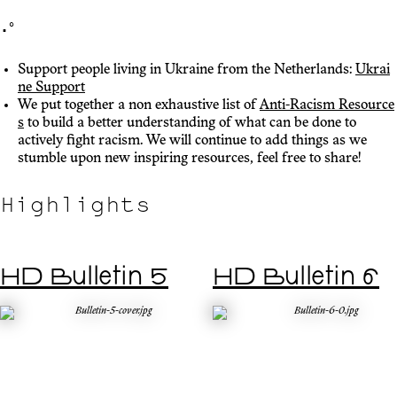
･ﾟ
Support people living in Ukraine from the Netherlands:
Ukrai
ne Support
We put together a non exhaustive list of
Anti-Racism Resource
s
to build a better understanding of what can be done to
actively fight racism. We will continue to add things as we
stumble upon new inspiring resources, feel free to share!
Highlights
HD Bulletin 5
HD Bulletin 6