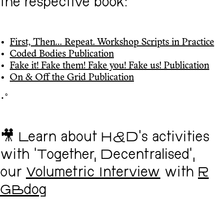
the respective book:
First, Then... Repeat. Workshop Scripts in Practice
Coded Bodies Publication
Fake it! Fake them! Fake you! Fake us! Publication
On & Off the Grid Publication
･ﾟ
🎥 Learn about H&D's activities
with 'Together, Decentralised',
our
Volumetric Interview
with
R
GBdog