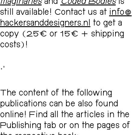
maginaries
and
Coded Bodies
is
still available! Contact us at
info@
hackersanddesigners.nl
to get a
copy (25€ or 15€ + shipping
costs)!
･ﾟ
The content of the following
publications can be also found
online! Find all the articles in the
Publishing tab or on the pages of