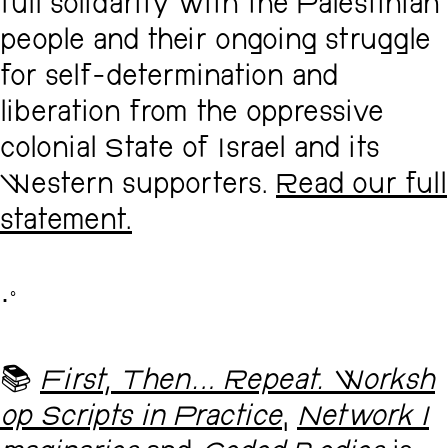
full solidarity with the Palestinian
people and their ongoing struggle
for self-determination and
liberation from the oppressive
colonial State of Israel and its
Western supporters.
Read our full
statement.
･ﾟ
📚
First, Then... Repeat. Worksh
op Scripts in Practice
,
Network I