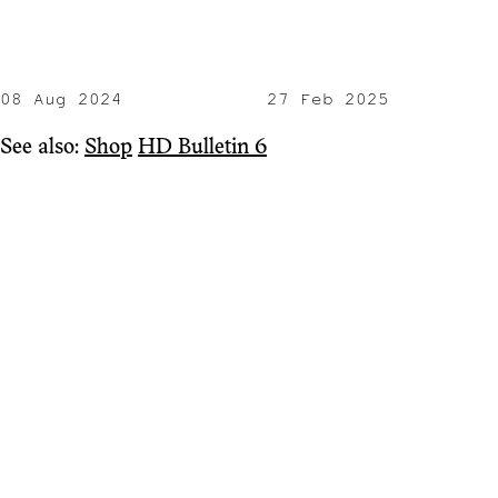
08 Aug 2024
27 Feb 2025
See also:
Shop
HD Bulletin 6