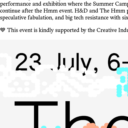
performance and exhibition where the Summer Camp pa
continue after the Hmm event. H&D and The Hmm put 
speculative fabulation, and big tech resistance with si
💙 This event is kindly supported by the Creative I