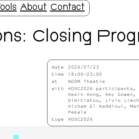
ools
About
Contact
ns: Closing Pro
date
2026/07/23
time
18:00—23:00
at
NDSM Theatre
with
HDSC2026 participants,
Kexin Hong, Amy Gowen,
Dimitratou, Livio Liec
Hicham El Kaddioui, Ma
Pekala
type
HDSC2026