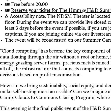
🎟 Free before 20:00
🎟
Reserve your ticket for The Hmm @ H&D Summer C
♿️ Accessibility note: The NDSM Theater is located o
floor. During the event we can provide live closed 
least 3 days before the event if possible, if you are
captions. If you are joining online via our livestrea
The event will be broadcasted on our Summer Camp
“Cloud computing” has become the key component of t
data floating through the air without a root or home, 
energy guzzling server farms, precious metals mined f
all off, the infrastructure that connects computing to
decisions based on profit maximisation.
How can we bring sustainability, social equity, and d
make self-hosting more accessible? Can we imagine a
Camp, Clouds to Commons Closing Program, where we'l
This evening is the final public event of the H&D Sum