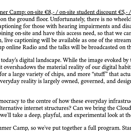
amp: on-site €8,- / on-site student discount €5,- /
n the ground floor. Unfortunately, there is no wheelchai
captioning for those with hearing impairments and disab
 joining on-site and have this access need, so that we c
m, live captioning will be available as one of the stre
 online Radio and the talks will be broadcasted on 
oday’s digital landscape. While the image evoked by 
it overshadows the material reality of our digital habi
or a large variety of chips, and more “stuff” that act
 everyday reality is largely owned, governed, and desig
emocracy to the centre of how these everyday infrastr
lternative internet structures? Can we bring the Cl
l take a deep, playful, and experimental look at th
mer Camp, so we've put together a full program. Starti