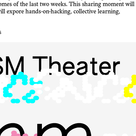
mes of the last two weeks. This sharing moment will
expore hands-on-hacking, collective learning,
s