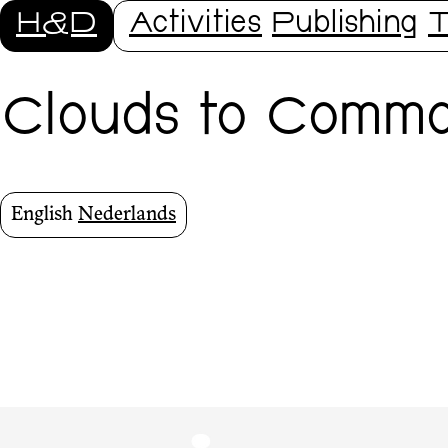
H&D
Activities
Publishing
T
Clouds to Commo
English
Nederlands