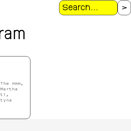
Search
gram
 The Hmm,
 Martha
hti,
rtyna