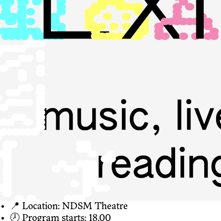
📍 Location: NDSM Theatre
🕗 Program starts: 18.00