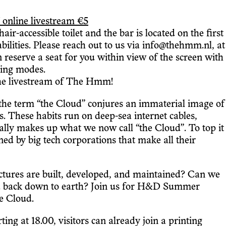
 online livestream €5
r-accessible toilet and the bar is located on the first
ilities. Please reach out to us via info@thehmm.nl, at
an reserve a seat for you within view of the screen with
aming modes.
the livestream of The Hmm!
the term “the Cloud” conjures an immaterial image of
ts. These habits run on deep-sea internet cables,
ually makes up what we now call “the Cloud”. To top it
ned by big tech corporations that make all their
uctures are built, developed, and maintained? Can we
oud back down to earth? Join us for H&D Summer
e Cloud.
ng at 18.00, visitors can already join a printing