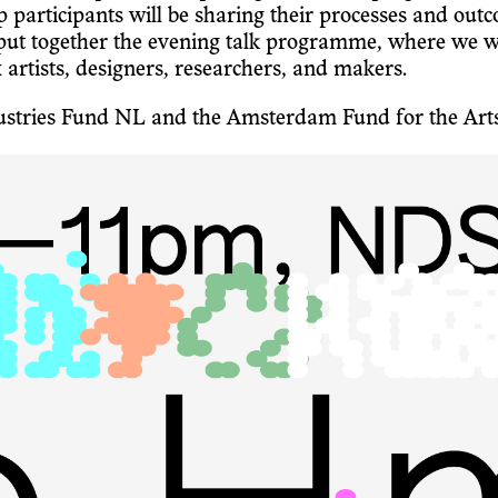
rticipants will be sharing their processes and outco
together the evening talk programme, where we will 
x artists, designers, researchers, and makers.
ndustries Fund NL and the Amsterdam Fund for the Art