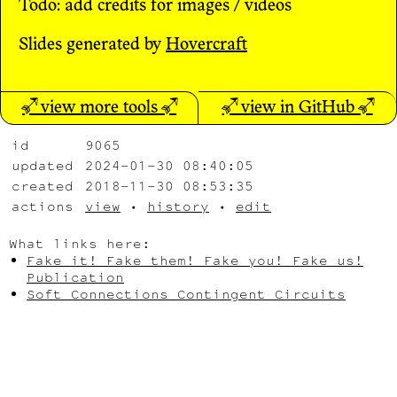
Todo: add credits for images / videos
Slides generated by
Hovercraft
↗ view more tools ↗
↗ view in GitHub ↗
id
9065
updated
2024-01-30 08:40:05
created
2018-11-30 08:53:35
actions
view
•
history
•
edit
What links here:
Fake it! Fake them! Fake you! Fake us!
Publication
Soft Connections Contingent Circuits