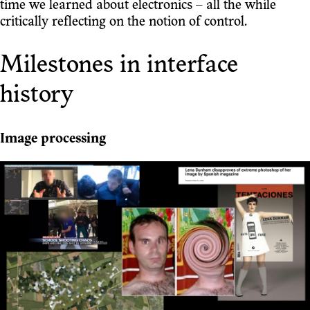
time we learned about electronics – all the while
critically reflecting on the notion of control.
Milestones in interface
history
Image processing