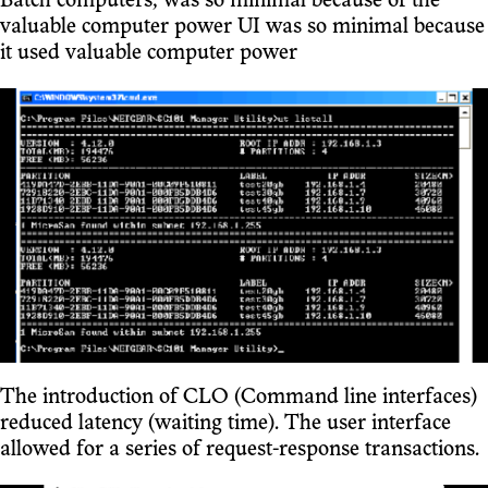
Batch computers, was so minimal because of the
valuable computer power UI was so minimal because
it used valuable computer power
The introduction of CLO (Command line interfaces)
reduced latency (waiting time). The user interface
allowed for a series of request-response transactions.