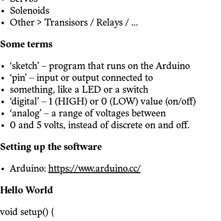
Solenoids
Other > Transisors / Relays / ...
Some terms
‘sketch’ – program that runs on the Arduino
‘pin’ – input or output connected to
something, like a LED or a switch
‘digital’ – 1 (HIGH) or 0 (LOW) value (on/off)
‘analog’ – a range of voltages between
0 and 5 volts, instead of discrete on and off.
Setting up the software
Arduino:
https://www.arduino.cc/
Hello World
void setup() {