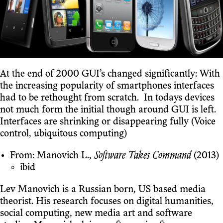
At the end of 2000 GUI’s changed significantly: With
the increasing popularity of smartphones interfaces
had to be rethought from scratch. In todays devices
not much form the initial though around GUI is left.
Interfaces are shrinking or disappearing fully (Voice
control, ubiquitous computing)
From: Manovich L.,
Software Takes Command
(2013)
ibid
Lev Manovich is a Russian born, US based media
theorist. His research focuses on digital humanities,
social computing, new media art and software