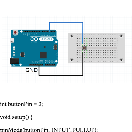
int buttonPin = 3;
void setup() {
pinMode(buttonPin, INPUT_PULLUP);