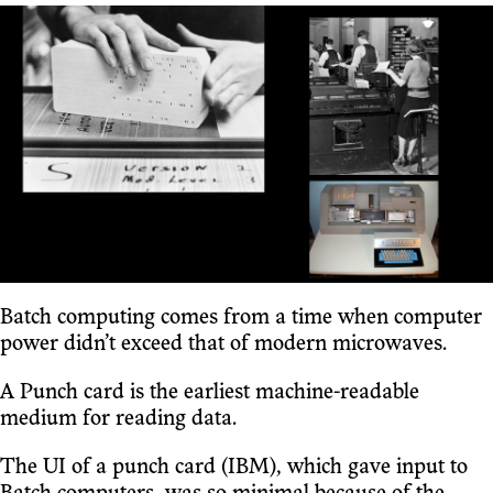
Batch computing comes from a time when computer
power didn’t exceed that of modern microwaves.
A Punch card is the earliest machine-readable
medium for reading data.
The UI of a punch card (IBM), which gave input to