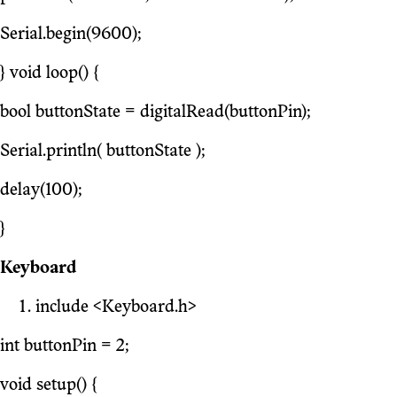
Serial.begin(9600);
} void loop() {
bool buttonState = digitalRead(buttonPin);
Serial.println( buttonState );
delay(100);
}
Keyboard
include <Keyboard.h>
int buttonPin = 2;
void setup() {