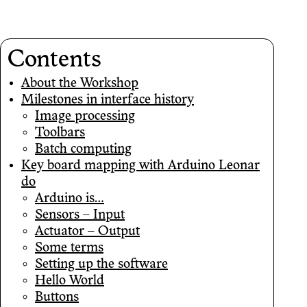
Contents
About the Workshop
Milestones in interface history
Image processing
Toolbars
Batch computing
Key board mapping with Arduino Leonar
do
Arduino is…
Sensors – Input
Actuator – Output
Some terms
Setting up the software
Hello World
Buttons