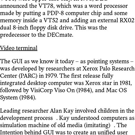
announced the VT78, which was a word processor
made by putting a PDP-8 computer chip and some
memory inside a VT52 and adding an external RX02
dual 8-inch floppy disk drive. This was the
predecessor to the DECmate.
Video terminal
The GUI as we know it today – as pointing systems –
was developed by researchers at Xerox Palo Research
Center (PARC) in 1979. The first release fully
integrated desktop computer was Xerox star in 1981,
followed by VisiCorp Viso On (1984), and Mac OS
System (1984).
Leading researcher Alan Kay involved children in the
development process . Kay understood computers as
simulation machine of old media (imitating) . The
Intention behind GUI was to create an unified user