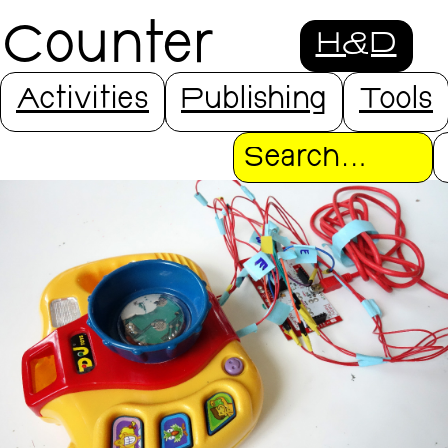
Counter
H&D
Interfaces
Activities
Publishing
Tools
Search