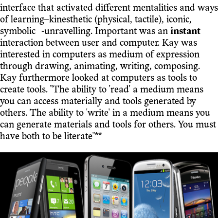
interface that activated different mentalities and ways
of learning–kinesthetic (physical, tactile), iconic,
symbolic ⁃unravelling. Important was an
instant
interaction between user and computer. Kay was
interested in computers as medium of expression
through drawing, animating, writing, composing.
Kay furthermore looked at computers as tools to
create tools. "The ability to 'read' a medium means
you can access materially and tools generated by
others. The ability to 'write' in a medium means you
can generate materials and tools for others. You must
have both to be literate"**