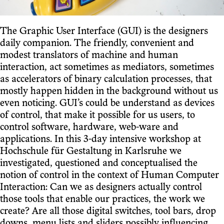
The Graphic User Interface (GUI) is the designers
daily companion. The friendly, convenient and
modest translators of machine and human
interaction, act sometimes as mediators, sometimes
as accelerators of binary calculation processes, that
mostly happen hidden in the background without us
even noticing. GUI’s could be understand as devices
of control, that make it possible for us users, to
control software, hardware, web-ware and
applications. In this 3-day intensive workshop at
Hochschule für Gestaltung in Karlsruhe we
investigated, questioned and conceptualised the
notion of control in the context of Human Computer
Interaction: Can we as designers actually control
those tools that enable our practices, the work we
create? Are all those digital switches, tool bars, drop
downs, menu lists and sliders possibly influencing