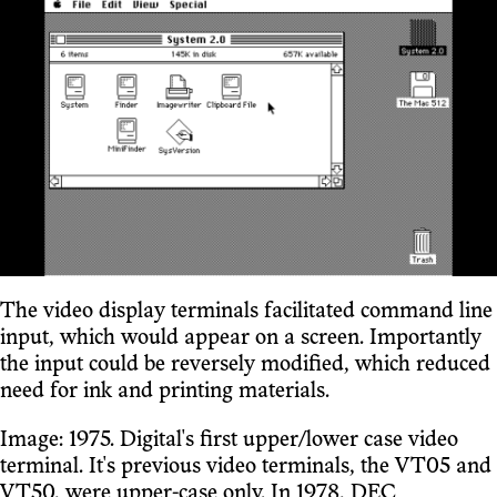
The video display terminals facilitated command line
input, which would appear on a screen. Importantly
the input could be reversely modified, which reduced
need for ink and printing materials.
Image: 1975. Digital's first upper/lower case video
terminal. It's previous video terminals, the VT05 and
VT50, were upper-case only. In 1978, DEC