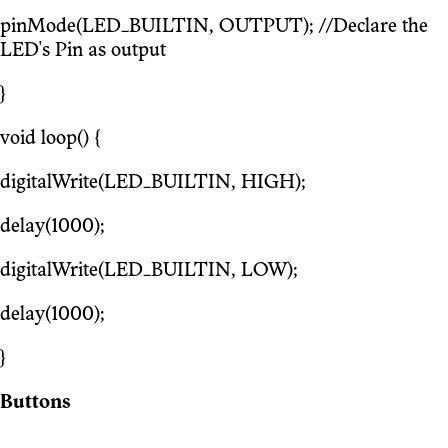
pinMode(LED_BUILTIN, OUTPUT); //Declare the
LED's Pin as output
}
void loop() {
digitalWrite(LED_BUILTIN, HIGH);
delay(1000);
digitalWrite(LED_BUILTIN, LOW);
delay(1000);
}
Buttons