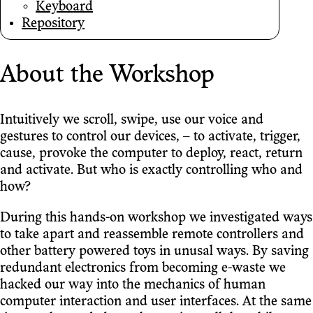
Keyboard
Repository
About the Workshop
Intuitively we scroll, swipe, use our voice and
gestures to control our devices, – to activate, trigger,
cause, provoke the computer to deploy, react, return
and activate. But who is exactly controlling who and
how?
During this hands-on workshop we investigated ways
to take apart and reassemble remote controllers and
other battery powered toys in unusal ways. By saving
redundant electronics from becoming e-waste we
hacked our way into the mechanics of human
computer interaction and user interfaces. At the same