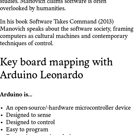
studies. Manovich claims software is often
overlooked by humanities.
In his book Software Takes Command (2013)
Manovich speaks about the software society, framing
computers as cultural machines and contemporary
techniques of control.
Key board mapping with
Arduino Leonardo
Arduino is…
An open-source/-hardware microcontroller device
Designed to sense
Designed to control
Easy to program