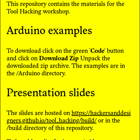
This repository contains the materials for the
Tool Hacking workshop.
Arduino examples
To download click on the green '
Code
' button
and click on
Download Zip
Unpack the
downloaded zip archive. The examples are in
the /Arduino directory.
Presentation slides
The slides are hosted on
https://hackersanddesi
gners.github.io/tool_hacking/build/
or in the
/build directory of this repository.