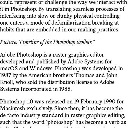
could represent or challenge the way we interact with
it in Photoshop. By translating seamless processes of
interfacing into slow or clunky physical controlling
one enters a mode of defamilarization breaking at
habits that are embedded in our making practices
Picture: Timeline of the Photoshop toolbar.*
Adobe Photoshop is a raster graphics editor
developed and published by Adobe Systems for
macOS and Windows. Photoshop was developed in
1987 by the American brothers Thomas and John
Knoll, who sold the distribution license to Adobe
Systems Incorporated in 1988.
Photoshop 1.0 was released on 19 February 1990 for
Macintosh exclusively. Since then, it has become the
de facto industry standard in raster graphics editing,
such that the word "photoshop" has become a verb as