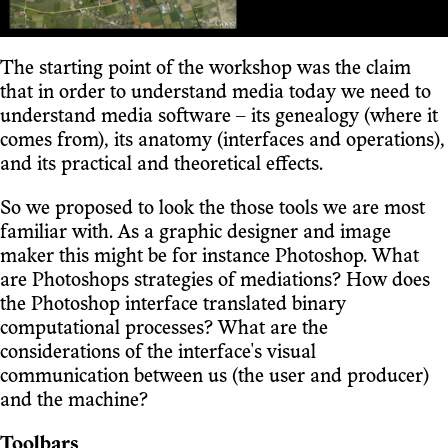
The starting point of the workshop was the claim
that in order to understand media today we need to
understand media software – its genealogy (where it
comes from), its anatomy (interfaces and operations),
and its practical and theoretical effects.
So we proposed to look the those tools we are most
familiar with. As a graphic designer and image
maker this might be for instance Photoshop. What
are Photoshops strategies of mediations? How does
the Photoshop interface translated binary
computational processes? What are the
considerations of the interface's visual
communication between us (the user and producer)
and the machine?
Toolbars