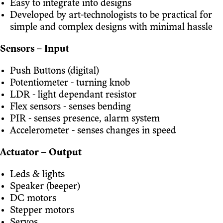
Easy to integrate into designs
Developed by art-technologists to be practical for
simple and complex designs with minimal hassle
Sensors – Input
Push Buttons (digital)
Potentiometer - turning knob
LDR - light dependant resistor
Flex sensors - senses bending
PIR - senses presence, alarm system
Accelerometer - senses changes in speed
Actuator – Output
Leds & lights
Speaker (beeper)
DC motors
Stepper motors
Servos