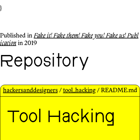
}
Published in
Fake it! Fake them! Fake you! Fake us! Publ
ication
in 2019
Repository
hackersanddesigners
/
tool_hacking
/ README.md
Tool Hacking