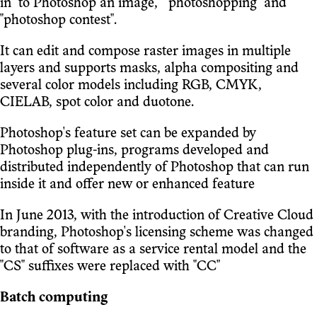
in "to Photoshop an image," "photoshopping" and
"photoshop contest".
It can edit and compose raster images in multiple
layers and supports masks, alpha compositing and
several color models including RGB, CMYK,
CIELAB, spot color and duotone.
Photoshop's feature set can be expanded by
Photoshop plug-ins, programs developed and
distributed independently of Photoshop that can run
inside it and offer new or enhanced feature
In June 2013, with the introduction of Creative Cloud
branding, Photoshop's licensing scheme was changed
to that of software as a service rental model and the
"CS" suffixes were replaced with "CC"
Batch computing