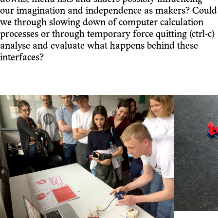
our imagination and independence as makers? Could
we through slowing down of computer calculation
processes or through temporary force quitting (ctrl-c)
analyse and evaluate what happens behind these
interfaces?