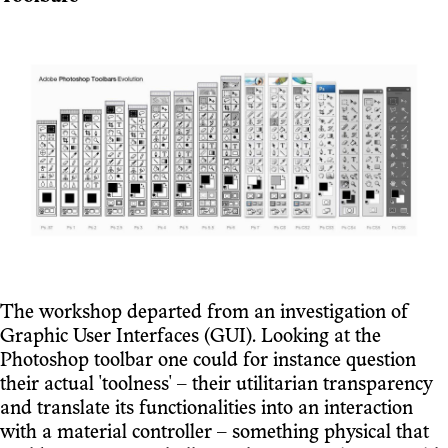
The workshop departed from an investigation of
Graphic User Interfaces (GUI). Looking at the
Photoshop toolbar one could for instance question
their actual 'toolness' – their utilitarian transparency
and translate its functionalities into an interaction
with a material controller – something physical that