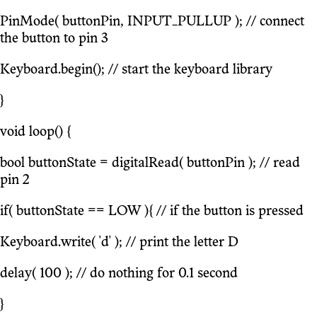
PinMode( buttonPin, INPUT_PULLUP ); // connect
the button to pin 3
Keyboard.begin(); // start the keyboard library
}
void loop() {
bool buttonState = digitalRead( buttonPin ); // read
pin 2
if( buttonState == LOW ){ // if the button is pressed
Keyboard.write( 'd' ); // print the letter D
delay( 100 ); // do nothing for 0.1 second
}