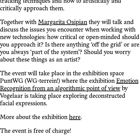
tracking techniques and how to artistically and
critically approach them.
Together with
Margarita Osipian
they will talk and
discuss the issues you encounter when working with
new technologies: how critical or open-minded should
you approach it? Is there anything ‘off the grid’ or are
you always ‘part of the system’? Should you worry
about these things as an artist?
The event will take place in the exhibition space
PuntWG (WG-terrein!) where the exhibition
Emotion
Recognition from an algorithmic point of view
by
Vogelaar is taking place exploring deconstructed
facial expressions.
More about the exhibition
here
.
The event is free of charge!