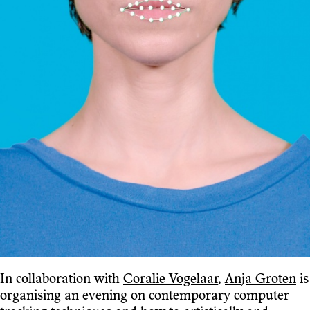
In collaboration with
Coralie Vogelaar
,
Anja Groten
is
organising an evening on contemporary computer