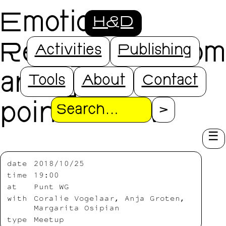
Emotion
H&D
Recognition from
Activities
Publishing
an algorithmic
Tools
About
Contact
point of view
Search
date
2018/10/25
time
19:00
at
Punt WG
with
Coralie Vogelaar, Anja Groten,
Margarita Osipian
type
Meetup