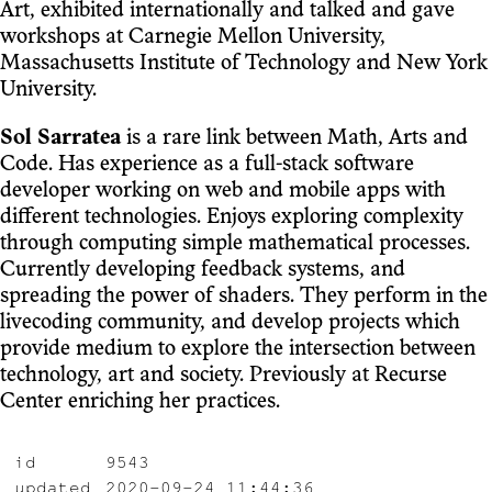
Art, exhibited internationally and talked and gave
workshops at Carnegie Mellon University,
Massachusetts Institute of Technology and New York
University.
Sol Sarratea
is a rare link between Math, Arts and
Code. Has experience as a full-stack software
developer working on web and mobile apps with
different technologies. Enjoys exploring complexity
through computing simple mathematical processes.
Currently developing feedback systems, and
spreading the power of shaders. They perform in the
livecoding community, and develop projects which
provide medium to explore the intersection between
technology, art and society. Previously at Recurse
Center enriching her practices.
id
9543
updated
2020-09-24 11:44:36