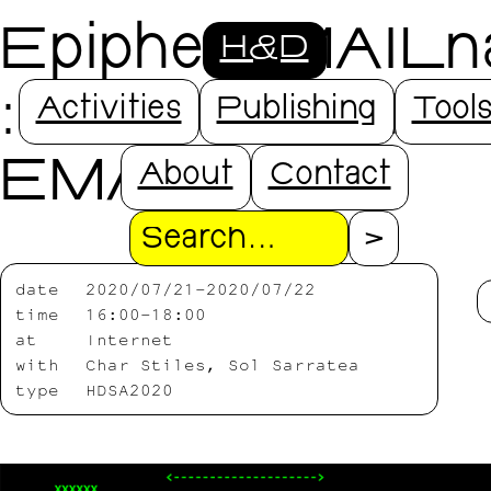
EpiphenoMAILn
H&D
: RITUALS OF
Activities
Publishing
Tool
EMAIL
About
Contact
Search
date
2020/07/21-2020/07/22
time
16:00-18:00
at
Internet
with
Char Stiles, Sol Sarratea
type
HDSA2020