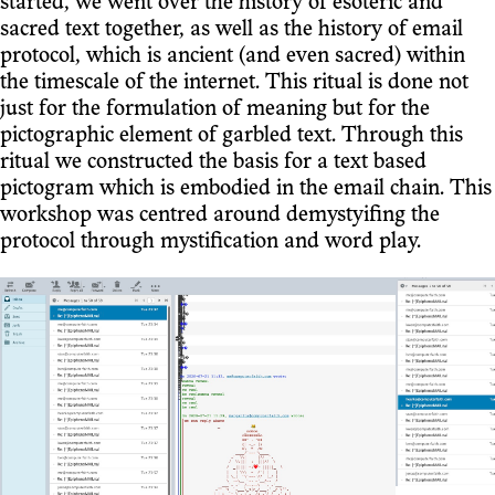
started, we went over the history of esoteric and
sacred text together, as well as the history of email
protocol, which is ancient (and even sacred) within
the timescale of the internet. This ritual is done not
just for the formulation of meaning but for the
pictographic element of garbled text. Through this
ritual we constructed the basis for a text based
pictogram which is embodied in the email chain. This
workshop was centred around demystyifing the
protocol through mystification and word play.