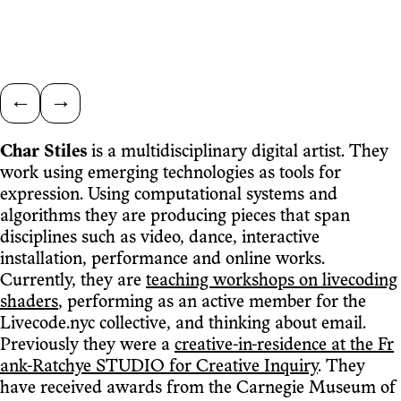
←
→
Char Stiles
is a multidisciplinary digital artist. They
work using emerging technologies as tools for
expression. Using computational systems and
algorithms they are producing pieces that span
disciplines such as video, dance, interactive
installation, performance and online works.
Currently, they are
teaching workshops on livecoding
shaders
, performing as an active member for the
Livecode.nyc collective, and thinking about email.
Previously they were a
creative-in-residence at the Fr
ank-Ratchye STUDIO for Creative Inquiry
. They
have received awards from the Carnegie Museum of