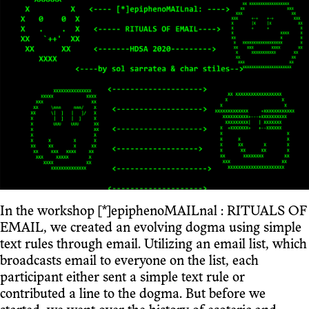
In the workshop [*]epiphenoMAILnal : RITUALS OF
EMAIL, we created an evolving dogma using simple
text rules through email. Utilizing an email list, which
broadcasts email to everyone on the list, each
participant either sent a simple text rule or
contributed a line to the dogma. But before we