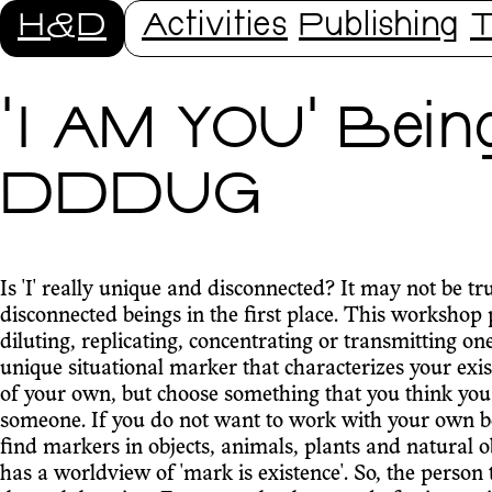
H&D
Activities
Publishing
T
'I AM YOU' Bein
DDDUG
Is 'I' really unique and disconnected? It may not be tr
disconnected beings in the first place. This workshop pr
diluting, replicating, concentrating or transmitting one'
unique situational marker that characterizes your exis
of your own, but choose something that you think you 
someone. If you do not want to work with your own bein
find markers in objects, animals, plants and natural o
has a worldview of 'mark is existence'. So, the person