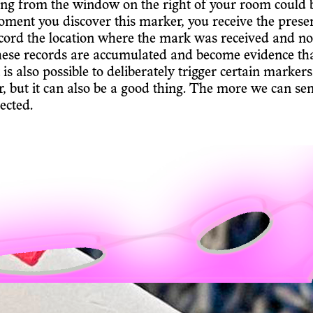
ing from the window on the right of your room could b
oment you discover this marker, you receive the presen
cord the location where the mark was received and not
hese records are accumulated and become evidence tha
t is also possible to deliberately trigger certain mark
ur, but it can also be a good thing. The more we can sen
ected.