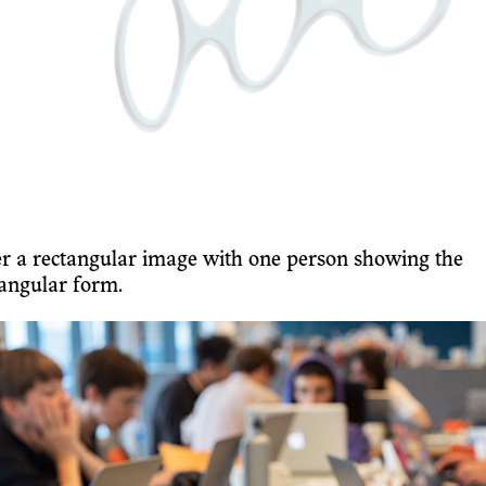
er a rectangular image with one person showing the
iangular form.