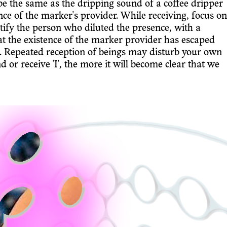
e the same as the dripping sound of a coffee dripper
ce of the marker's provider. While receiving, focus on
ify the person who diluted the presence, with a
t the existence of the marker provider has escaped
ers. Repeated reception of beings may disturb your own
d or receive 'I', the more it will become clear that we