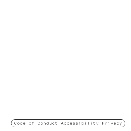
Code of Conduct
Accessibility
Privacy