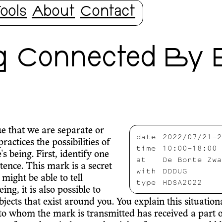
ools
About
Contact
g Connected By 
ue that we are separate or
date
2022/07/21-2
actices the possibilities of
time
10:00-18:00
s being. First, identify one
at
De Bonte Zwa
tence. This mark is a secret
with
DDDUG
might be able to tell
type
HDSA2022
g, it is also possible to
bjects that exist around you. You explain this situatio
 to whom the mark is transmitted has received a part o