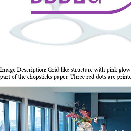
Image Description: Grid-like structure with pink gl
part of the chopsticks paper. Three red dots are print