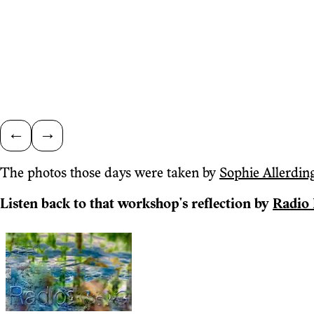
←
→
The photos those days were taken by
Sophie Allerdin
Listen back to that workshop's reflection by
Radio