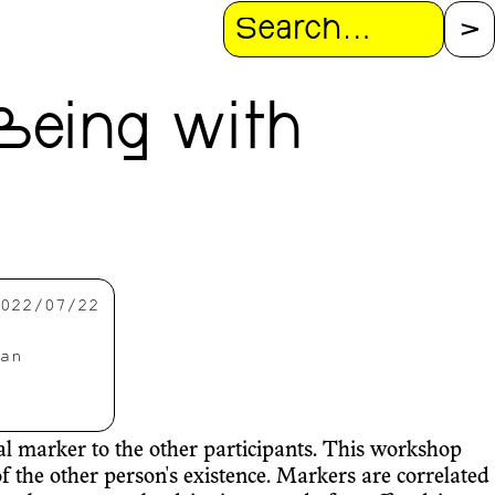
Search
Being with
022/07/22
an
nal marker to the other participants. This workshop
f the other person's existence. Markers are correlated