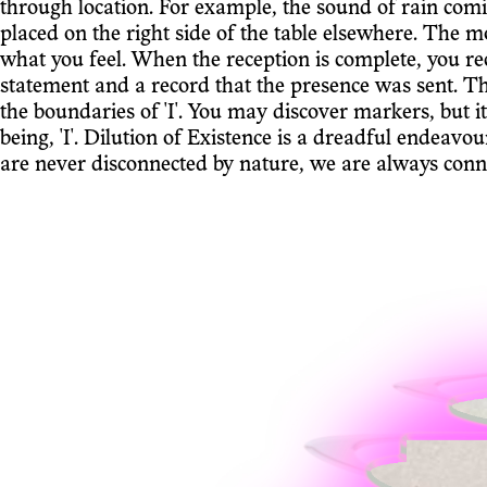
through location. For example, the sound of rain com
placed on the right side of the table elsewhere. The m
what you feel. When the reception is complete, you re
statement and a record that the presence was sent. T
the boundaries of 'I'. You may discover markers, but i
being, 'I'. Dilution of Existence is a dreadful endeavo
are never disconnected by nature, we are always conn