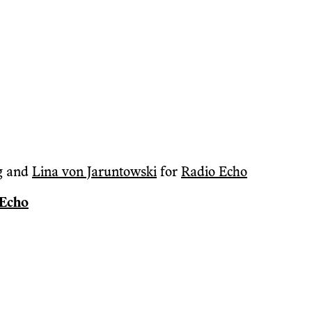
g
and
Lina von Jaruntowski
for
Radio Echo
 Echo