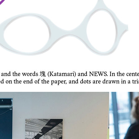
ow and the words 塊 (Katamari) and NEWS. In the cent
ed on the end of the paper, and dots are drawn in a tr