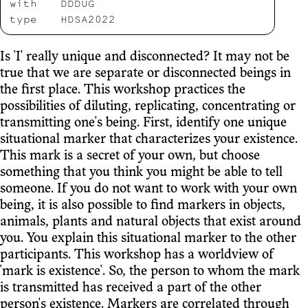
with
DDDUG
type
HDSA2022
Is 'I' really unique and disconnected? It may not be
true that we are separate or disconnected beings in
the first place. This workshop practices the
possibilities of diluting, replicating, concentrating or
transmitting one's being. First, identify one unique
situational marker that characterizes your existence.
This mark is a secret of your own, but choose
something that you think you might be able to tell
someone. If you do not want to work with your own
being, it is also possible to find markers in objects,
animals, plants and natural objects that exist around
you. You explain this situational marker to the other
participants. This workshop has a worldview of
'mark is existence'. So, the person to whom the mark
is transmitted has received a part of the other
person's existence. Markers are correlated through