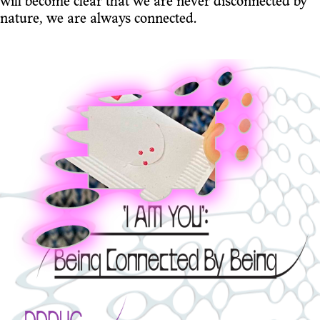
will become clear that we are never disconnected by
nature, we are always connected.