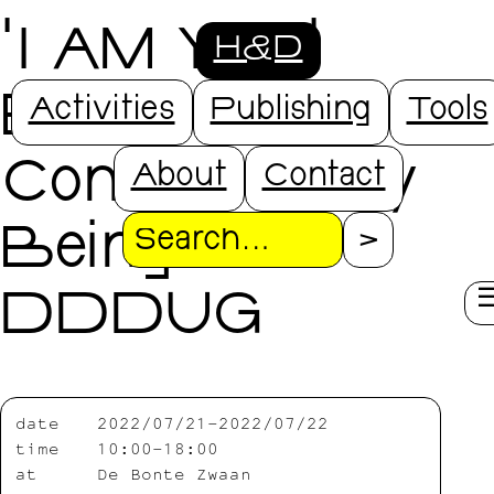
'I AM YOU'
H&D
Being
Activities
Publishing
Tools
Connected By
About
Contact
Being with
Search
DDDUG
date
2022/07/21-2022/07/22
time
10:00-18:00
at
De Bonte Zwaan