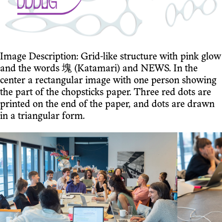
Image Description: Grid-like structure with pink glow
and the words 塊 (Katamari) and NEWS. In the
center a rectangular image with one person showing
the part of the chopsticks paper. Three red dots are
printed on the end of the paper, and dots are drawn
in a triangular form.