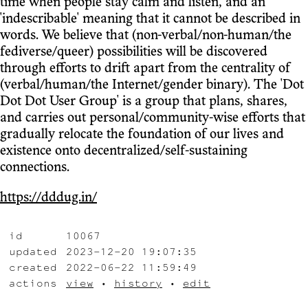
time when people stay calm and listen, and an
'indescribable' meaning that it cannot be described in
words. We believe that (non-verbal/non-human/the
fediverse/queer) possibilities will be discovered
through efforts to drift apart from the centrality of
(verbal/human/the Internet/gender binary). The 'Dot
Dot Dot User Group' is a group that plans, shares,
and carries out personal/community-wise efforts that
gradually relocate the foundation of our lives and
existence onto decentralized/self-sustaining
connections.
https://dddug.in/
id
10067
updated
2023-12-20 19:07:35
created
2022-06-22 11:59:49
actions
view
•
history
•
edit