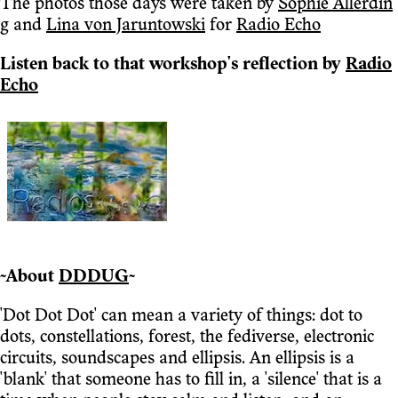
The photos those days were taken by
Sophie Allerdin
g
and
Lina von Jaruntowski
for
Radio Echo
Listen back to that workshop's reflection by
Radio
Echo
~About
DDDUG
~
'Dot Dot Dot' can mean a variety of things: dot to
dots, constellations, forest, the fediverse, electronic
circuits, soundscapes and ellipsis. An ellipsis is a
'blank' that someone has to fill in, a 'silence' that is a