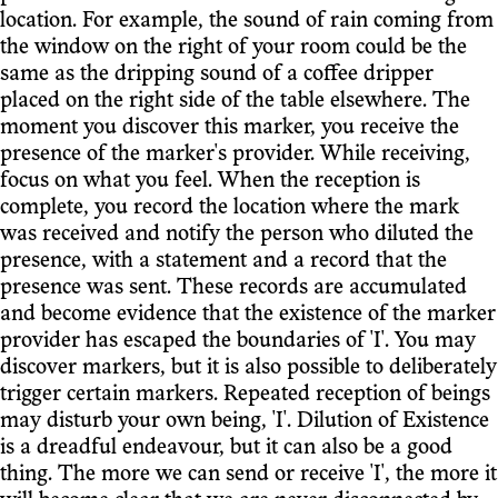
location. For example, the sound of rain coming from
the window on the right of your room could be the
same as the dripping sound of a coffee dripper
placed on the right side of the table elsewhere. The
moment you discover this marker, you receive the
presence of the marker's provider. While receiving,
focus on what you feel. When the reception is
complete, you record the location where the mark
was received and notify the person who diluted the
presence, with a statement and a record that the
presence was sent. These records are accumulated
and become evidence that the existence of the marker
provider has escaped the boundaries of 'I'. You may
discover markers, but it is also possible to deliberately
trigger certain markers. Repeated reception of beings
may disturb your own being, 'I'. Dilution of Existence
is a dreadful endeavour, but it can also be a good
thing. The more we can send or receive 'I', the more it