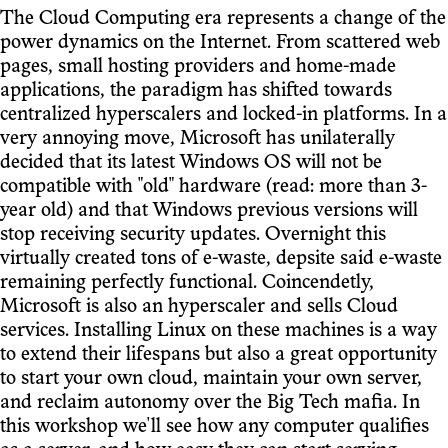
The Cloud Computing era represents a change of the
power dynamics on the Internet. From scattered web
pages, small hosting providers and home-made
applications, the paradigm has shifted towards
centralized hyperscalers and locked-in platforms. In a
very annoying move, Microsoft has unilaterally
decided that its latest Windows OS will not be
compatible with "old" hardware (read: more than 3-
year old) and that Windows previous versions will
stop receiving security updates. Overnight this
virtually created tons of e-waste, depsite said e-waste
remaining perfectly functional. Coincendetly,
Microsoft is also an hyperscaler and sells Cloud
services. Installing Linux on these machines is a way
to extend their lifespans but also a great opportunity
to start your own cloud, maintain your own server,
and reclaim autonomy over the Big Tech mafia. In
this workshop we'll see how any computer qualifies