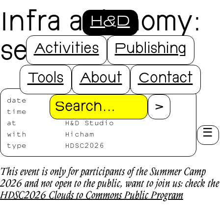
Infra autonomy:
H&D
self-hosting
Activities
Publishing
Tools
About
Contact
date
2026/07/16
Search
time
11:00-16:00
at
H&D Studio
with
Hicham
type
HDSC2026
This event is only for participants of the Summer Camp
2026 and not open to the public, want to join us: check the
HDSC2026 Clouds to Commons Public Program