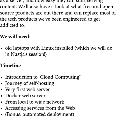
as a server, and how easy they can start serving
content. We'll also have a look at what free and open
source products are out there and can replace most of
the tech products we've been engineered to get
addicted to.
We will need:
old laptops with Linux installed (which we will do
in Nastja's session!)
Timeline
Introduction to "Cloud Computing"
Journey of self-hosting
Very first web server
Docker web server
From local to wide network
Accessing services from the Web
(Bonus: automated deployment)