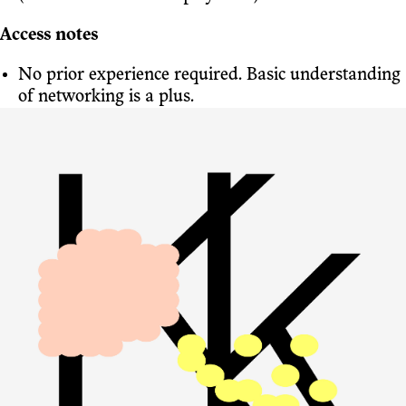
Access notes
No prior experience required. Basic understanding
of networking is a plus.