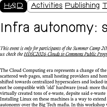
H&D
Activities
Publishing
T
Infra autonomy: 
This event is only for participants of the Summer Camp 202
us: check the
HDSC2026 Clouds to Commons Public Prog
The Cloud Computing era represents a change of the
scattered web pages, small hosting providers and ho
shifted towards centralized hyperscalers and locked-i
not be compatible with "old" hardware (read: more tha
virtually created tons of e-waste, depsite said e-waste
Installing Linux on these machines is a way to extend
autonomy over the Big Tech mafia. In this workshop we