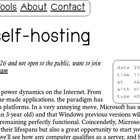
ools
About
Contact
self-hosting
6 and not open to the public, want to join
date
20
ram
time
11
at
H&
with
Hi
 power dynamics on the Internet. From
type
HD
me-made applications, the paradigm has
n platforms. In a very annoying move, Microsoft has un
n 3-year old) and that Windows previous versions will
 remaining perfectly functional. Coincendetly, Microsof
 their lifespans but also a great opportunity to start
'll see how any computer qualifies as a server, and ho