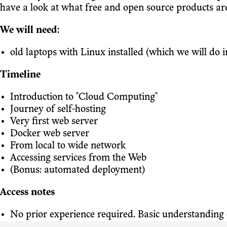
have a look at what free and open source products are
We will need:
old laptops with Linux installed (which we will do in
Timeline
Introduction to "Cloud Computing"
Journey of self-hosting
Very first web server
Docker web server
From local to wide network
Accessing services from the Web
(Bonus: automated deployment)
Access notes
No prior experience required. Basic understanding o