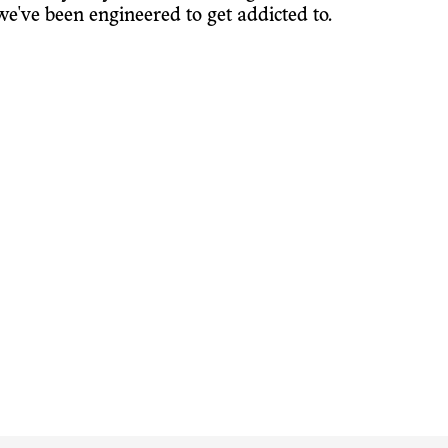
e've been engineered to get addicted to.