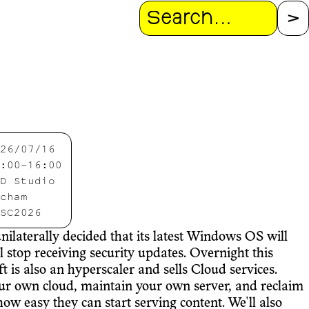
Search
26/07/16
:00-16:00
D Studio
cham
SC2026
ilaterally decided that its latest Windows OS will
 stop receiving security updates. Overnight this
t is also an hyperscaler and sells Cloud services.
 your own cloud, maintain your own server, and reclaim
w easy they can start serving content. We'll also