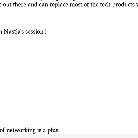
 out there and can replace most of the tech products w
 Nastja's session!)
f networking is a plus.