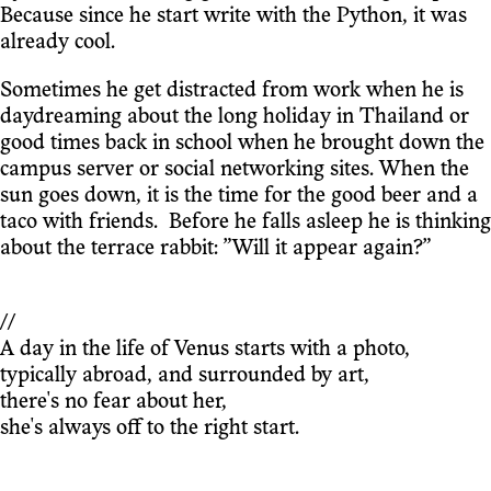
Because since he start write with the Python, it was
already cool.
Sometimes he get distracted from work when he is
daydreaming about the long holiday in Thailand or
good times back in school when he brought down the
campus server or social networking sites. When the
sun goes down, it is the time for the good beer and a
taco with friends. Before he falls asleep he is thinking
about the terrace rabbit: ”Will it appear again?”
//
A day in the life of Venus starts with a photo,
typically abroad, and surrounded by art,
there's no fear about her,
she's always off to the right start.