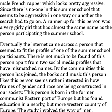
male French rapper which looks pretty aggressive.
Since there is no-one in this summer school that
seems to be aggressive in one way or another the
search had to go on. A runner up for this person was
a very girly girl that has almost the same name as the
person participating the summer school.
Eventually the internet came across a person that
seemed to fit the profile of one of the summer school
participants. There is not much to be found of this
person apart from two social media profiles that
have mismatched names. By the communities this
person has joined, the books and music this person
likes this person seems rather interested in how
frames of gender and race are being constructed in
our society. This person is born in the former
communist Eastern part of Europe but has found
education in a nearby, but more western country of
Europe. The study involved the way of men,