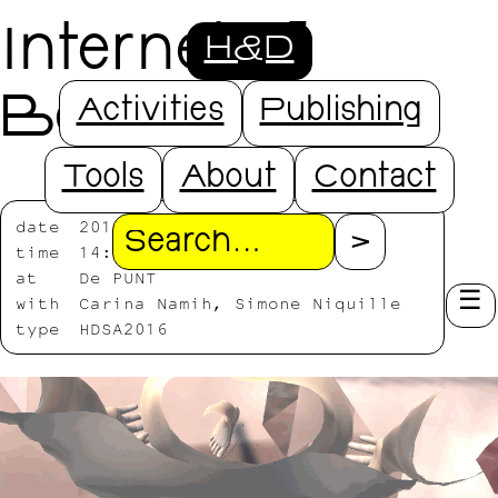
Internet of
H&D
Bodies
Activities
Publishing
Tools
About
Contact
date
2016/07/25-2016/07/27
Search
time
14:00-18:00
at
De PUNT
with
Carina Namih, Simone Niquille
type
HDSA2016