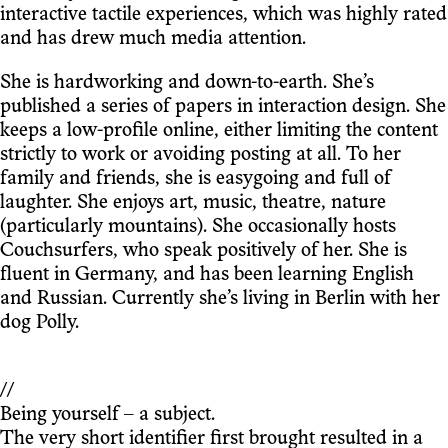
interactive tactile experiences, which was highly rated
and has drew much media attention.
She is hardworking and down-to-earth. She’s
published a series of papers in interaction design. She
keeps a low-profile online, either limiting the content
strictly to work or avoiding posting at all. To her
family and friends, she is easygoing and full of
laughter. She enjoys art, music, theatre, nature
(particularly mountains). She occasionally hosts
Couchsurfers, who speak positively of her. She is
fluent in Germany, and has been learning English
and Russian. Currently she’s living in Berlin with her
dog Polly.
//
Being yourself – a subject.
The very short identifier first brought resulted in a