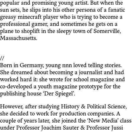
popular and promising young artist. But when the
sun sets, he slips into his other persona of a fanatic
greasy minecraft player who is trying to become a
professional gamer, and sometimes he gets on a
plane to shoplift in the sleepy town of Somerville,
Massachusetts.
//
Born in Germany, young nnn loved telling stories.
She dreamed about becoming a journalist and had
worked hard it: she wrote for school magazine and
co-developed a youth magazine prototype for the
publishing house ‘Der Spiegel’.
However, after studying History & Political Science,
she decided to work for production companies. A
couple of years later, she joined the ‘New Media’ class
under Professor Joachim Sauter & Professor Jussi