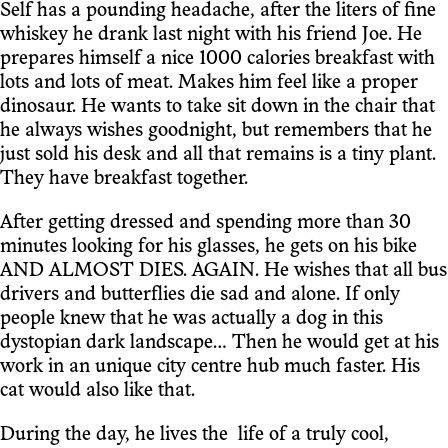
Self has a pounding headache, after the liters of fine
whiskey he drank last night with his friend Joe. He
prepares himself a nice 1000 calories breakfast with
lots and lots of meat. Makes him feel like a proper
dinosaur. He wants to take sit down in the chair that
he always wishes goodnight, but remembers that he
just sold his desk and all that remains is a tiny plant.
They have breakfast together.
After getting dressed and spending more than 30
minutes looking for his glasses, he gets on his bike
AND ALMOST DIES. AGAIN. He wishes that all bus
drivers and butterflies die sad and alone. If only
people knew that he was actually a dog in this
dystopian dark landscape… Then he would get at his
work in an unique city centre hub much faster. His
cat would also like that.
During the day, he lives the life of a truly cool,