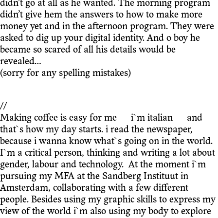
didn’t go at all as he wanted. The morning program
didn’t give hem the answers to how to make more
money yet and in the afternoon program. They were
asked to dig up your digital identity. And o boy he
became so scared of all his details would be
revealed…
(sorry for any spelling mistakes)
//
Making coffee is easy for me — i`m italian — and
that`s how my day starts. i read the newspaper,
because i wanna know what`s going on in the world.
I`m a critical person, thinking and writing a lot about
gender, labour and technology. At the moment i`m
pursuing my MFA at the Sandberg Instituut in
Amsterdam, collaborating with a few different
people. Besides using my graphic skills to express my
view of the world i`m also using my body to explore