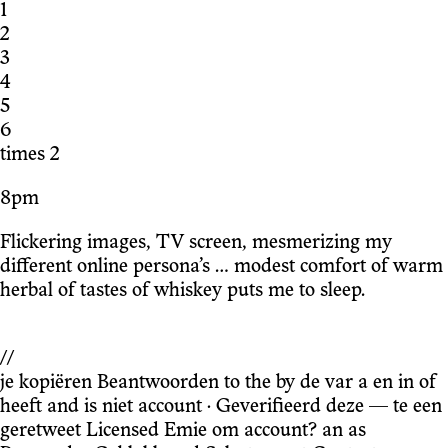
1
2
3
4
5
6
times 2
8pm
Flickering images, TV screen, mesmerizing my
different online persona’s … modest comfort of warm
herbal of tastes of whiskey puts me to sleep.
//
je kopiëren Beantwoorden to the by de var a en in of
heeft and is niet account · Geverifieerd deze — te een
geretweet Licensed Emie om account? an as