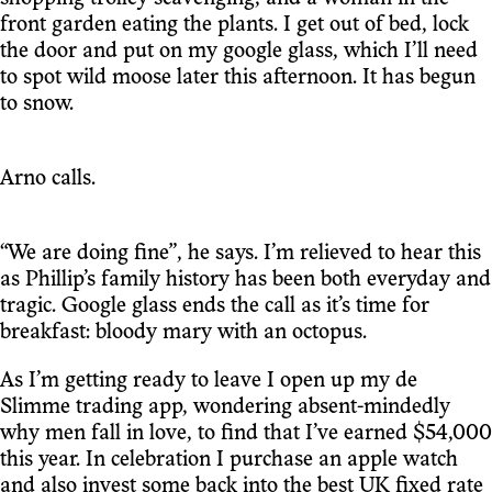
front garden eating the plants. I get out of bed, lock
the door and put on my google glass, which I’ll need
to spot wild moose later this afternoon. It has begun
to snow.
Arno calls.
“We are doing fine”, he says. I’m relieved to hear this
as Phillip’s family history has been both everyday and
tragic. Google glass ends the call as it’s time for
breakfast: bloody mary with an octopus.
As I’m getting ready to leave I open up my de
Slimme trading app, wondering absent-mindedly
why men fall in love, to find that I’ve earned $54,000
this year. In celebration I purchase an apple watch
and also invest some back into the best UK fixed rate