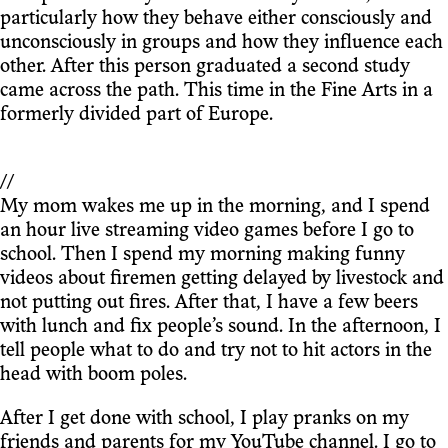
particularly how they behave either consciously and
unconsciously in groups and how they influence each
other. After this person graduated a second study
came across the path. This time in the Fine Arts in a
formerly divided part of Europe.
//
My mom wakes me up in the morning, and I spend
an hour live streaming video games before I go to
school. Then I spend my morning making funny
videos about firemen getting delayed by livestock and
not putting out fires. After that, I have a few beers
with lunch and fix people’s sound. In the afternoon, I
tell people what to do and try not to hit actors in the
head with boom poles.
After I get done with school, I play pranks on my
friends and parents for my YouTube channel. I go to