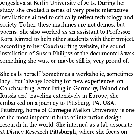
Angesleva at Berlin University of Arts. During her
study, she created a series of very poetic interactive
installations aimed to critically reflect technology and
society. To her, these machines are not demos, but
poems. She also worked as an assistant to Professor
Kora Kimpel to help other students with their project.
According to her Couchsurfing website, the sound
installation of Susan Philipsz at the documenta13 was
something she was, or maybe still is, very proud of.
She calls herself ‘sometimes a workaholic, sometimes
lazy’, but ‘always looking for new experiences’ on
Couchsurfing. After living in Germany, Poland and
Russia and traveling extensively in Europe, she
embarked on a journey to Pittsburg, PA, USA.
Pittsburg, home of Carnegie Mellon University, is one
of the most important hubs of interaction design
research in the world. She interned as a lab associate
at Disney Research Pittsburgh, where she focus on