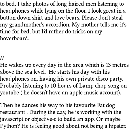
to bed, I take photos of long-haired men listening to
headphones while lying on the floor. I look great in a
button-down shirt and love bears. Please don’t steal
my grandmother’s accordion. My mother tells me it’s
time for bed, but I’d rather do tricks on my
hoverboard.
//
He wakes up every day in the area which is 13 metres
above the sea level. He starts his day with his
headphones on, having his own private disco party.
Probably listening to 10 hours of Lamp chop song on
youtube ( he doesn’t have an apple music account).
Then he dances his way to his favourite Fat dog
restaurant . During the day, he is working with the
javascript or objective-c to build an app. Or maybe
Python? He is feeling good about not being a hipster.