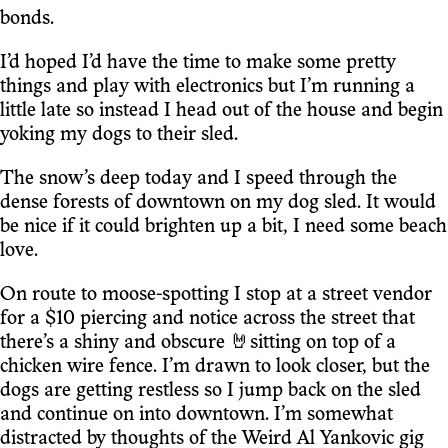
bonds.
I’d hoped I’d have the time to make some pretty
things and play with electronics but I’m running a
little late so instead I head out of the house and begin
yoking my dogs to their sled.
The snow’s deep today and I speed through the
dense forests of downtown on my dog sled. It would
be nice if it could brighten up a bit, I need some beach
love.
On route to moose-spotting I stop at a street vendor
for a $10 piercing and notice across the street that
there’s a shiny and obscure 🤘sitting on top of a
chicken wire fence. I’m drawn to look closer, but the
dogs are getting restless so I jump back on the sled
and continue on into downtown. I’m somewhat
distracted by thoughts of the Weird Al Yankovic gig