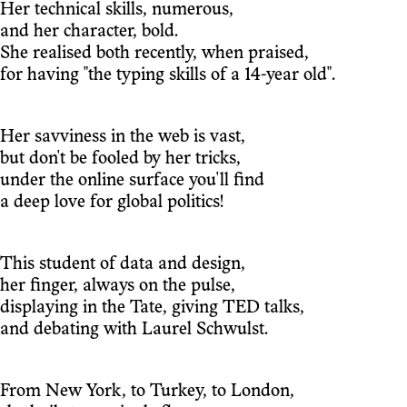
Her technical skills, numerous,
and her character, bold.
She realised both recently, when praised,
for having "the typing skills of a 14-year old".
Her savviness in the web is vast,
but don't be fooled by her tricks,
under the online surface you'll find
a deep love for global politics!
This student of data and design,
her finger, always on the pulse,
displaying in the Tate, giving TED talks,
and debating with Laurel Schwulst.
From New York, to Turkey, to London,