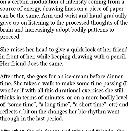
on a certain modulation of intensity coming from a
source of energy, drawing lines on a piece of paper
can be the same. Arm and wrist and hand gradually
gave up on listening to the processed thoughts of the
brain and increasingly adopt bodily patterns to
proceed.
She raises her head to give a quick look at her friend
in front of her, while keeping drawing with a pencil.
Her friend does the same.
After that, she goes for an ice-cream before dinner
time. She takes a walk to make some time passing (I
wonder if with all this durational exercises she still
thinks in terms of minutes, or on a more bodily level
of “some time”, “a long time”, “a short time”, etc) and
reflects a bit on the changes her bio-rhythm went
through in the last period.