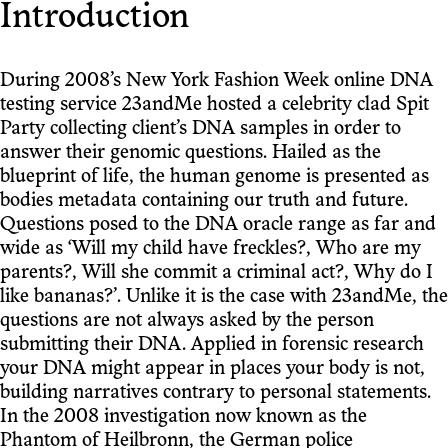
Introduction
During 2008’s New York Fashion Week online DNA
testing service 23andMe hosted a celebrity clad Spit
Party collecting client’s DNA samples in order to
answer their genomic questions. Hailed as the
blueprint of life, the human genome is presented as
bodies metadata containing our truth and future.
Questions posed to the DNA oracle range as far and
wide as ‘Will my child have freckles?, Who are my
parents?, Will she commit a criminal act?, Why do I
like bananas?’. Unlike it is the case with 23andMe, the
questions are not always asked by the person
submitting their DNA. Applied in forensic research
your DNA might appear in places your body is not,
building narratives contrary to personal statements.
In the 2008 investigation now known as the
Phantom of Heilbronn, the German police