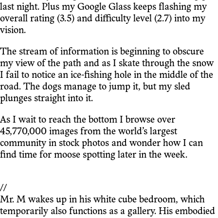
last night. Plus my Google Glass keeps flashing my
overall rating (3.5) and difficulty level (2.7) into my
vision.
The stream of information is beginning to obscure
my view of the path and as I skate through the snow
I fail to notice an ice-fishing hole in the middle of the
road. The dogs manage to jump it, but my sled
plunges straight into it.
As I wait to reach the bottom I browse over
45,770,000 images from the world’s largest
community in stock photos and wonder how I can
find time for moose spotting later in the week.
//
Mr. M wakes up in his white cube bedroom, which
temporarily also functions as a gallery. His embodied