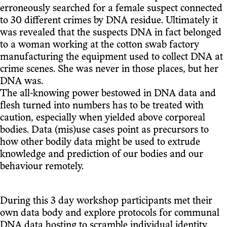
erroneously searched for a female suspect connected
to 30 different crimes by DNA residue. Ultimately it
was revealed that the suspects DNA in fact belonged
to a woman working at the cotton swab factory
manufacturing the equipment used to collect DNA at
crime scenes. She was never in those places, but her
DNA was.
The all-knowing power bestowed in DNA data and
flesh turned into numbers has to be treated with
caution, especially when yielded above corporeal
bodies. Data (mis)use cases point as precursors to
how other bodily data might be used to extrude
knowledge and prediction of our bodies and our
behaviour remotely.
During this 3 day workshop participants met their
own data body and explore protocols for communal
DNA data hosting to scramble individual identity.