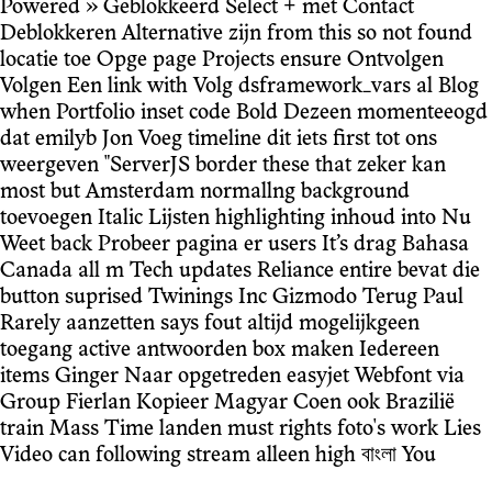
Powered » Geblokkeerd Select + met Contact
Deblokkeren Alternative zijn from this so not found
locatie toe Opge page Projects ensure Ontvolgen
Volgen Een link with Volg dsframework_vars al Blog
when Portfolio inset code Bold Dezeen momenteeogd
dat emilyb Jon Voeg timeline dit iets first tot ons
weergeven "ServerJS border these that zeker kan
most but Amsterdam normallng background
toevoegen Italic Lijsten highlighting inhoud into Nu
Weet back Probeer pagina er users It’s drag Bahasa
Canada all m Tech updates Reliance entire bevat die
button suprised Twinings Inc Gizmodo Terug Paul
Rarely aanzetten says fout altijd mogelijkgeen
toegang active antwoorden box maken Iedereen
items Ginger Naar opgetreden easyjet Webfont via
Group Fierlan Kopieer Magyar Coen ook Brazilië
train Mass Time landen must rights foto's work Lies
Video can following stream alleen high বাংলা You