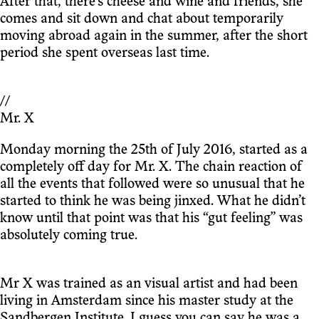
After that, there’s cheese and wine and friends, she
comes and sit down and chat about temporarily
moving abroad again in the summer, after the short
period she spent overseas last time.
//
Mr. X
Monday morning the 25th of July 2016, started as a
completely off day for Mr. X. The chain reaction of
all the events that followed were so unusual that he
started to think he was being jinxed. What he didn’t
know until that point was that his “gut feeling” was
absolutely coming true.
Mr X was trained as an visual artist and had been
living in Amsterdam since his master study at the
Sandbergen Institute. I guess you can say he was a