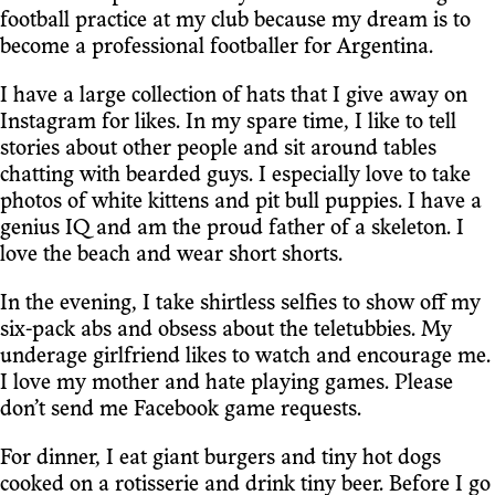
football practice at my club because my dream is to
become a professional footballer for Argentina.
I have a large collection of hats that I give away on
Instagram for likes. In my spare time, I like to tell
stories about other people and sit around tables
chatting with bearded guys. I especially love to take
photos of white kittens and pit bull puppies. I have a
genius IQ and am the proud father of a skeleton. I
love the beach and wear short shorts.
In the evening, I take shirtless selfies to show off my
six-pack abs and obsess about the teletubbies. My
underage girlfriend likes to watch and encourage me.
I love my mother and hate playing games. Please
don’t send me Facebook game requests.
For dinner, I eat giant burgers and tiny hot dogs
cooked on a rotisserie and drink tiny beer. Before I go