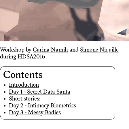
Workshop by
Carina Namih
and
Simone Niquille
during
HDSA2016
Contents
Introduction
Day 1 - Secret Data Santa
Short stories:
Day 2 - Intimacy Biometrics
Day 3 - Messy Bodies