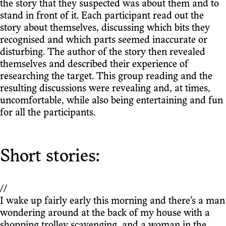
the story that they suspected was about them and to
stand in front of it. Each participant read out the
story about themselves, discussing which bits they
recognised and which parts seemed inaccurate or
disturbing. The author of the story then revealed
themselves and described their experience of
researching the target. This group reading and the
resulting discussions were revealing and, at times,
uncomfortable, while also being entertaining and fun
for all the participants.
Short stories:
//
I wake up fairly early this morning and there’s a man
wondering around at the back of my house with a
shopping trolley scavenging, and a woman in the