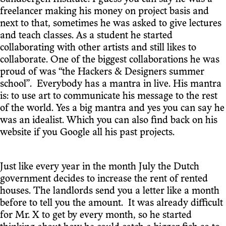
freelancer making his money on project basis and
next to that, sometimes he was asked to give lectures
and teach classes. As a student he started
collaborating with other artists and still likes to
collaborate. One of the biggest collaborations he was
proud of was “the Hackers & Designers summer
school”. Everybody has a mantra in live. His mantra
is: to use art to communicate his message to the rest
of the world. Yes a big mantra and yes you can say he
was an idealist. Which you can also find back on his
website if you Google all his past projects.
Just like every year in the month July the Dutch
government decides to increase the rent of rented
houses. The landlords send you a letter like a month
before to tell you the amount. It was already difficult
for Mr. X to get by every month, so he started