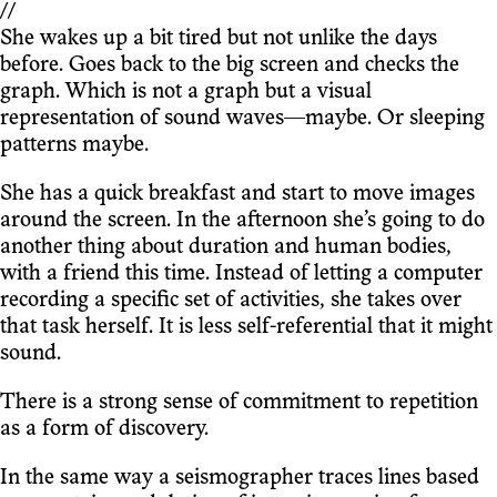
//
She wakes up a bit tired but not unlike the days
before. Goes back to the big screen and checks the
graph. Which is not a graph but a visual
representation of sound waves—maybe. Or sleeping
patterns maybe.
She has a quick breakfast and start to move images
around the screen. In the afternoon she’s going to do
another thing about duration and human bodies,
with a friend this time. Instead of letting a computer
recording a specific set of activities, she takes over
that task herself. It is less self-referential that it might
sound.
There is a strong sense of commitment to repetition
as a form of discovery.
In the same way a seismographer traces lines based