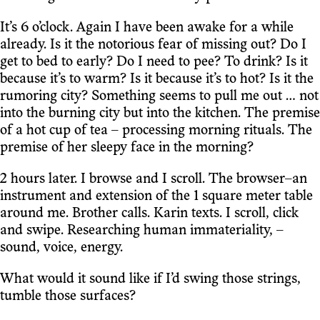
It’s 6 o’clock. Again I have been awake for a while
already. Is it the notorious fear of missing out? Do I
get to bed to early? Do I need to pee? To drink? Is it
because it’s to warm? Is it because it’s to hot? Is it the
rumoring city? Something seems to pull me out … not
into the burning city but into the kitchen. The premise
of a hot cup of tea – processing morning rituals. The
premise of her sleepy face in the morning?
2 hours later. I browse and I scroll. The browser–an
instrument and extension of the 1 square meter table
around me. Brother calls. Karin texts. I scroll, click
and swipe. Researching human immateriality, –
sound, voice, energy.
What would it sound like if I’d swing those strings,
tumble those surfaces?