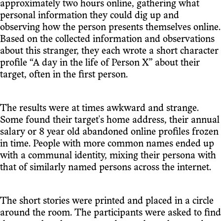
approximately two hours online, gathering what
personal information they could dig up and
observing how the person presents themselves online.
Based on the collected information and observations
about this stranger, they each wrote a short character
profile “A day in the life of Person X” about their
target, often in the first person.
The results were at times awkward and strange.
Some found their target's home address, their annual
salary or 8 year old abandoned online profiles frozen
in time. People with more common names ended up
with a communal identity, mixing their persona with
that of similarly named persons across the internet.
The short stories were printed and placed in a circle
around the room. The participants were asked to find