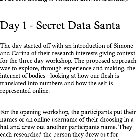
Day 1 - Secret Data Santa
The day started off with an introduction of Simone
and Carina of their research interests giving context
for the three day workshop. The proposed approach
was to explore, through experience and making, the
internet of bodies - looking at how our flesh is
translated into numbers and how the self is
represented online.
For the opening workshop, the participants put their
names or an online username of their choosing in a
hat and drew out another participants name. They
each researched the person they drew out for