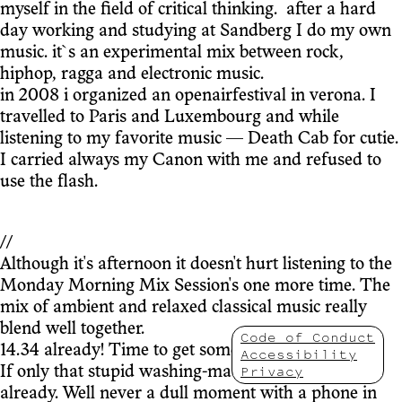
myself in the field of critical thinking. after a hard
day working and studying at Sandberg I do my own
music. it`s an experimental mix between rock,
hiphop, ragga and electronic music.
in 2008 i organized an openairfestival in verona. I
travelled to Paris and Luxembourg and while
listening to my favorite music — Death Cab for cutie.
I carried always my Canon with me and refused to
use the flash.
//
Although it's afternoon it doesn't hurt listening to the
Monday Morning Mix Session's one more time. The
mix of ambient and relaxed classical music really
blend well together.
Code of Conduct
14.34 already! Time to get some work done.
Accessibility
Privacy
If only that stupid washing-machine was finished
already. Well never a dull moment with a phone in