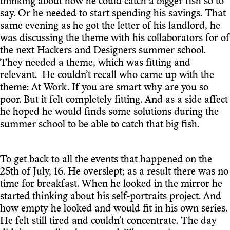
thinking about how he could catch a bigger fish so to
say. Or he needed to start spending his savings. That
same evening as he got the letter of his landlord, he
was discussing the theme with his collaborators for of
the next Hackers and Designers summer school.
They needed a theme, which was fitting and
relevant. He couldn’t recall who came up with the
theme: At Work. If you are smart why are you so
poor. But it felt completely fitting. And as a side affect
he hoped he would finds some solutions during the
summer school to be able to catch that big fish.
To get back to all the events that happened on the
25th of July, 16. He overslept; as a result there was no
time for breakfast. When he looked in the mirror he
started thinking about his self-portraits project. And
how empty he looked and would fit in his own series.
He felt still tired and couldn’t concentrate. The day