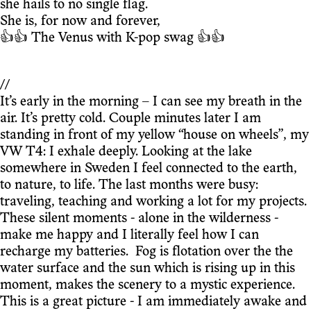
she hails to no single flag.
She is, for now and forever,
👍👍 The Venus with K-pop swag 👍👍
//
It’s early in the morning – I can see my breath in the
air. It’s pretty cold. Couple minutes later I am
standing in front of my yellow “house on wheels”, my
VW T4: I exhale deeply. Looking at the lake
somewhere in Sweden I feel connected to the earth,
to nature, to life. The last months were busy:
traveling, teaching and working a lot for my projects.
These silent moments - alone in the wilderness -
make me happy and I literally feel how I can
recharge my batteries. Fog is flotation over the the
water surface and the sun which is rising up in this
moment, makes the scenery to a mystic experience.
This is a great picture - I am immediately awake and