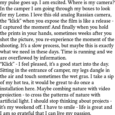
my pulse goes up. I am excited. Where is my camera?
In the camper I am going through my boxes to look
for my Lomo. I love this old analog Russian camera,
the “klick” when you expose the film is like a release -
I captured the moment! And finally when you hold
the prints in your hands, sometimes weeks after you
shot the picture, you re-experience the moment of the
shooting. It’s a slow process, but maybe this is exactly
what we need in these days. Time is running and we
are overflowed by information.
“Klick” - I feel pleased, it’s a good start into the day.
Sitting in the entrance of camper, my legs dangle in
the air and touch sometimes the wet gras. I take a sip
of my hot tea, it would be great to do once a
installation here. Maybe combing nature with video
projection - to cross the patterns of nature with
artificial light. I should stop thinking about projects -
it’s my weekend off. I have to smile - life is great and
I am so grateful that I can live my passion.