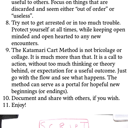
useful to others. Focus on things that are
discarded and seem either “out of order” or
“useless”.
Try not to get arrested or in too much trouble.
Protect yourself at all times, while keeping open
minded and open hearted to any new
encounters.
The Katamari Cart Method is not bricolage or
collage. It is much more than that. It is a call to
action, without too much thinking or theory
behind, or expectation for a useful outcome. Just
go with the flow and see what happens. The
method can serve as a portal for hopeful new
beginnings (or endings).
Document and share with others, if you wish.
Enjoy!