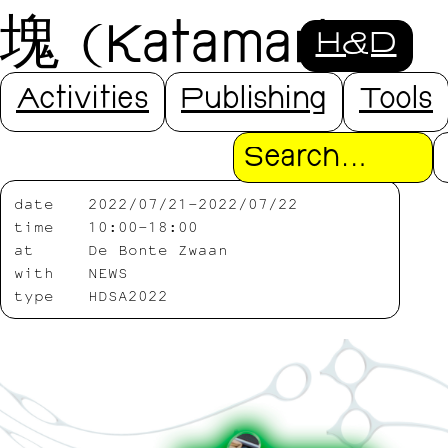
塊 (Katamari)
H&D
with NEWS
Activities
Publishing
Tools
Search
date
2022/07/21-2022/07/22
time
10:00-18:00
at
De Bonte Zwaan
with
NEWS
type
HDSA2022