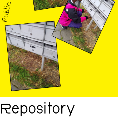
Repository