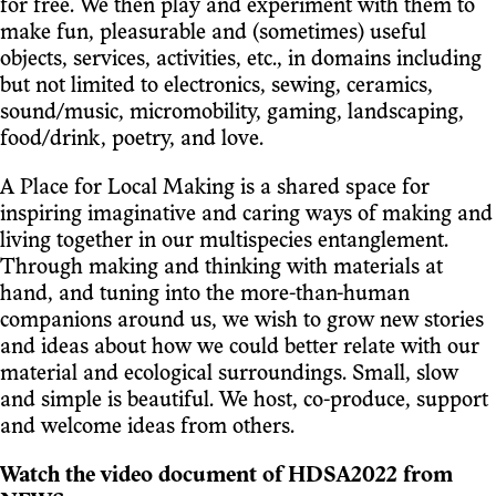
for free. We then play and experiment with them to
make fun, pleasurable and (sometimes) useful
objects, services, activities, etc., in domains including
but not limited to electronics, sewing, ceramics,
sound/music, micromobility, gaming, landscaping,
food/drink, poetry, and love.
A Place for Local Making is a shared space for
inspiring imaginative and caring ways of making and
living together in our multispecies entanglement.
Through making and thinking with materials at
hand, and tuning into the more-than-human
companions around us, we wish to grow new stories
and ideas about how we could better relate with our
material and ecological surroundings. Small, slow
and simple is beautiful. We host, co-produce, support
and welcome ideas from others.
Watch the video document of HDSA2022 from