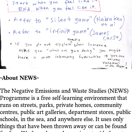
~About NEWS~
The Negative Emissions and Waste Studies (NEWS)
Programme is a free self-learning environment that
runs on streets, parks, private homes, community
centres, public art galleries, department stores, public
schools, in the sea, and anywhere else. It uses only
things that have been thrown away or can be found