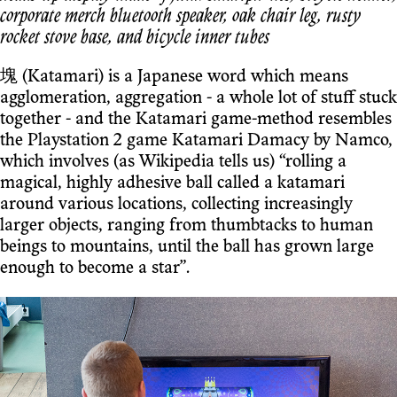
corporate merch bluetooth speaker, oak chair leg, rusty
rocket stove base, and bicycle inner tubes
塊 (Katamari) is a Japanese word which means
agglomeration, aggregation - a whole lot of stuff stuck
together - and the Katamari game-method resembles
the Playstation 2 game Katamari Damacy by Namco,
which involves (as Wikipedia tells us) “rolling a
magical, highly adhesive ball called a katamari
around various locations, collecting increasingly
larger objects, ranging from thumbtacks to human
beings to mountains, until the ball has grown large
enough to become a star”.