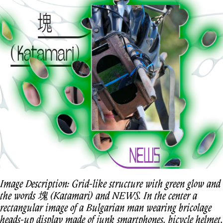
Image Description: Grid-like structure with green glow and
the words 塊 (Katamari) and NEWS. In the center a
rectangular image of a Bulgarian man wearing bricolage
heads-up display made of junk smartphones, bicycle helmet,