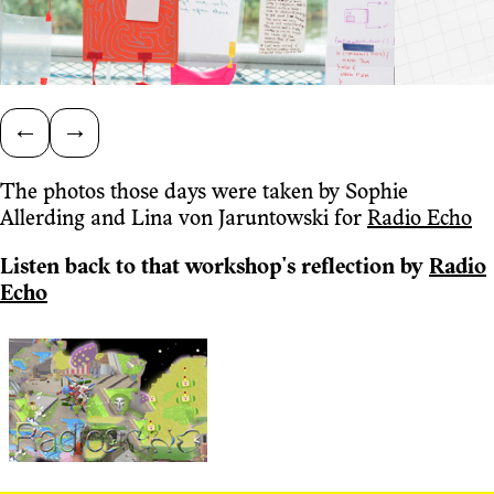
←
→
The photos those days were taken by Sophie
Allerding and Lina von Jaruntowski for
Radio Echo
Listen back to that workshop's reflection by
Radio
Echo