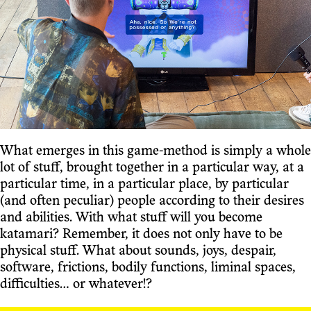
What emerges in this game-method is simply a whole
lot of stuff, brought together in a particular way, at a
particular time, in a particular place, by particular
(and often peculiar) people according to their desires
and abilities. With what stuff will you become
katamari? Remember, it does not only have to be
physical stuff. What about sounds, joys, despair,
software, frictions, bodily functions, liminal spaces,
difficulties... or whatever!?