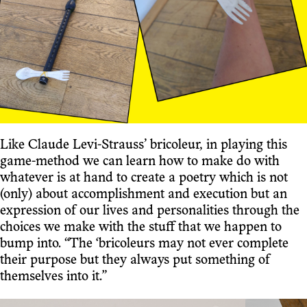
Like Claude Levi-Strauss’ bricoleur, in playing this
game-method we can learn how to make do with
whatever is at hand to create a poetry which is not
(only) about accomplishment and execution but an
expression of our lives and personalities through the
choices we make with the stuff that we happen to
bump into. “The ‘bricoleurs may not ever complete
their purpose but they always put something of
themselves into it.”