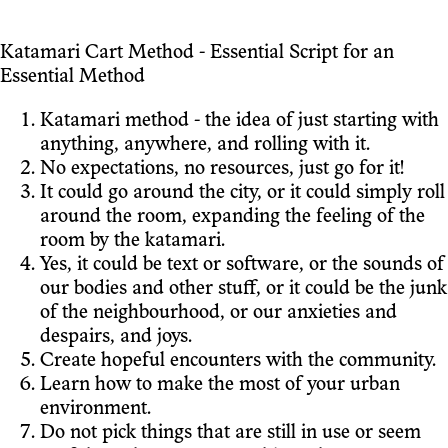
Katamari Cart Method - Essential Script for an
Essential Method
Katamari method - the idea of just starting with
anything, anywhere, and rolling with it.
No expectations, no resources, just go for it!
It could go around the city, or it could simply roll
around the room, expanding the feeling of the
room by the katamari.
Yes, it could be text or software, or the sounds of
our bodies and other stuff, or it could be the junk
of the neighbourhood, or our anxieties and
despairs, and joys.
Create hopeful encounters with the community.
Learn how to make the most of your urban
environment.
Do not pick things that are still in use or seem