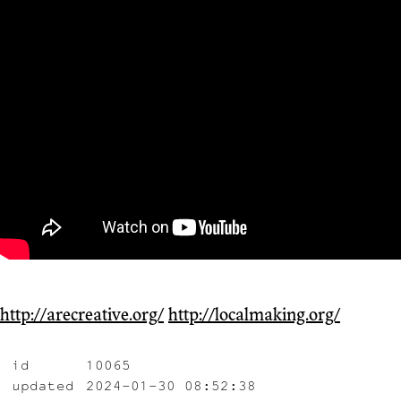
http://arecreative.org/
http://localmaking.org/
id
10065
updated
2024-01-30 08:52:38