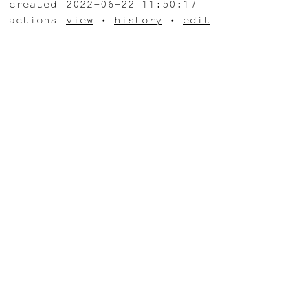
created
2022-06-22 11:50:17
actions
view
•
history
•
edit