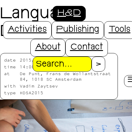
Language
H&D
Design
Activities
Publishing
Tools
About
Contact
date
2015/08/03
Search
time
14:00-19:00
at
De Punt, Frans de Wollantstraat
84, 1018 SC Amsterdam
with
Vadim Zaytsev
type
HDSA2015