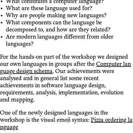
What constitutes a computer language?
What are these language used for?
Why are people making new languages?
What components can the language be
decomposed to, and how are they related?
Are modern languages different from older
languages?
For the hands-on part of the workshop we designed
our own languages in groups after the
Computer lan
guage design schema
. Our achievements were
analysed and in general list some recent
achievements in software language design,
requirements, analysis, implementation, evolution
and mapping.
One of the newly designed languages in the
workshop is the visual emoji syntax:
Pizza ordering la
nguage