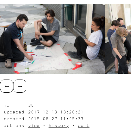
←
→
id
38
updated
2017-12-13 13:20:21
created
2015-08-27 11:45:37
actions
view
•
history
•
edit