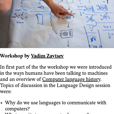
Workshop by
Vadim Zaytsev
In first part of the the workshop we were introduced
in the ways humans have been talking to machines
and an overview of
Computer language history
.
Topics of discussion in the Language Design session
were:
Why do we use languages to communicate with
computers?