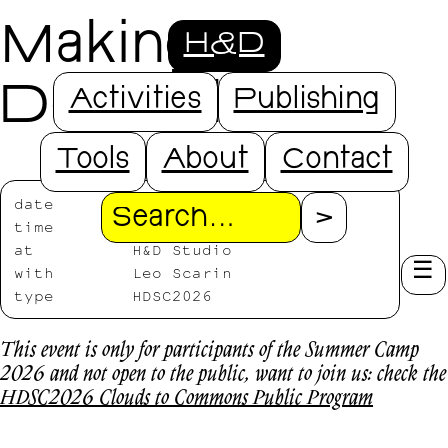
Making
H&D
Doorbells
Activities
Publishing
Tools
About
Contact
date
2026/07/17
Search
time
11:00-16:00
at
H&D Studio
with
Leo Scarin
type
HDSC2026
This event is only for participants of the Summer Camp
2026 and not open to the public, want to join us: check the
HDSC2026 Clouds to Commons Public Program