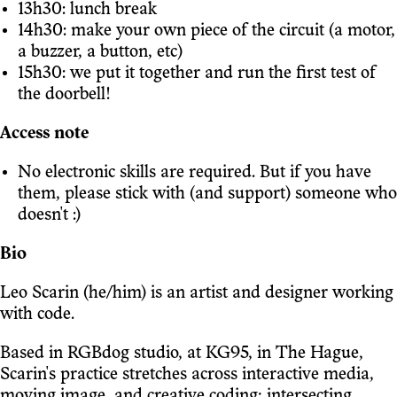
13h30: lunch break
14h30: make your own piece of the circuit (a motor,
a buzzer, a button, etc)
15h30: we put it together and run the first test of
the doorbell!
Access note
No electronic skills are required. But if you have
them, please stick with (and support) someone who
doesn't :)
Bio
Leo Scarin (he/him) is an artist and designer working
with code.
Based in RGBdog studio, at KG95, in The Hague,
Scarin's practice stretches across interactive media,
moving image, and creative coding; intersecting