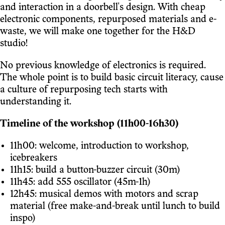
and interaction in a doorbell's design. With cheap
electronic components, repurposed materials and e-
waste, we will make one together for the H&D
studio!
No previous knowledge of electronics is required.
The whole point is to build basic circuit literacy, cause
a culture of repurposing tech starts with
understanding it.
Timeline of the workshop (11h00-16h30)
11h00: welcome, introduction to workshop,
icebreakers
11h15: build a button-buzzer circuit (30m)
11h45: add 555 oscillator (45m-1h)
12h45: musical demos with motors and scrap
material (free make-and-break until lunch to build
inspo)