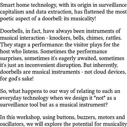
Smart home technology, with its origin in surveillance
capitalism and data extraction, has flattened the most
poetic aspect of a doorbell: its musicality!
Doorbells, in fact, have always been instruments of
musical interaction - knockers, bells, chimes, rattles.
They stage a performance: the visitor plays for the
host who listens. Sometimes the performance
surprises, sometimes it's eagerly awaited, sometimes
it's just an inconvenient disruption. But inherently,
doorbells are musical instruments - not cloud devices,
for god's sake!
So, what happens to our way of relating to such an
everyday technology when we design it *not* as a
surveillance tool but as a musical instrument?
In this workshop, using buttons, buzzers, motors and
oscillators, we will explore the potential for musicality