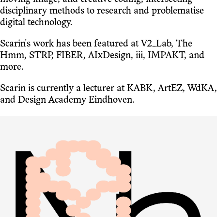
disciplinary methods to research and problematise
digital technology.
Scarin's work has been featured at V2_Lab, The
Hmm, STRP, FIBER, AIxDesign, iii, IMPAKT, and
more.
Scarin is currently a lecturer at KABK, ArtEZ, WdKA,
and Design Academy Eindhoven.