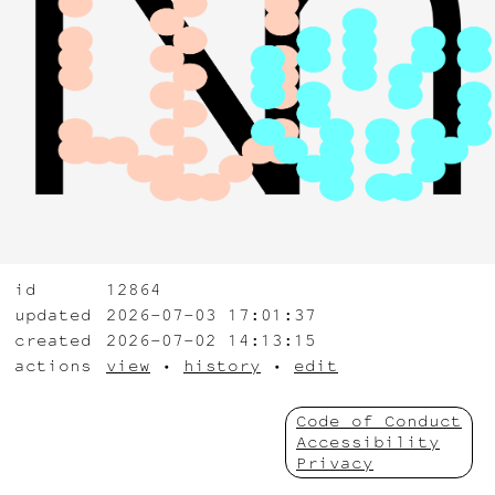
id
12864
updated
2026-07-03 17:01:37
created
2026-07-02 14:13:15
actions
view
•
history
•
edit
Code of Conduct
Accessibility
Privacy