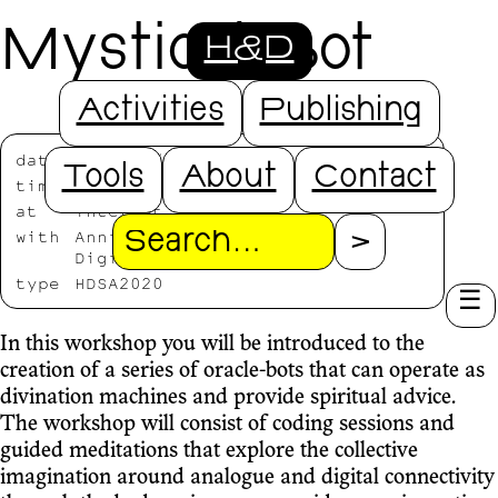
Mystical Bot
H&D
Activities
Publishing
date
2020/07/23
Tools
About
Contact
time
14:00-19:00
at
Internet
with
Annika Kappner, Danae Tapia,
Search
Digital Witchcraft
type
HDSA2020
In this workshop you will be introduced to the
creation of a series of oracle-bots that can operate as
divination machines and provide spiritual advice.
The workshop will consist of coding sessions and
guided meditations that explore the collective
imagination around analogue and digital connectivity