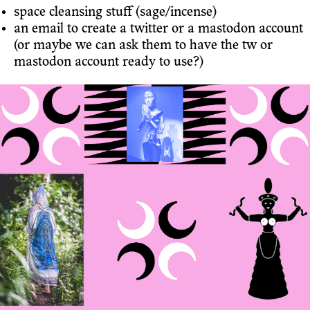
space cleansing stuff (sage/incense)
an email to create a twitter or a mastodon account
(or maybe we can ask them to have the tw or
mastodon account ready to use?)