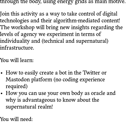
through the body, using energy grids as main motive.
Join this activity as a way to take control of digital
technologies and their algorithm-mediated content!
The workshop will bring new insights regarding the
levels of agency we experiment in terms of
individuality and (technical and supernatural)
infrastructure.
You will learn:
How to easily create a bot in the Twitter or
Mastodon platform (no coding experience
required)
How you can use your own body as oracle and
why is advantageous to know about the
supernatural realm!
You will need: