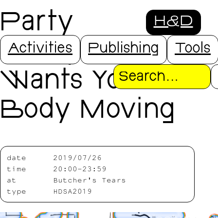
Party
H&D
Everybody
Activities
Publishing
Tools
Wants Your
Search
Body Moving
date
2019/07/26
time
20:00-23:59
at
Butcher's Tears
type
HDSA2019