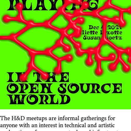
The H&D meetups are informal gatherings for
anyone with an interest in technical and artistic