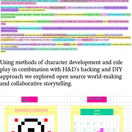
Using methods of character development and role
play in combination with H&D's hacking and DIY
approach we explored open source world-making
and collaborative storytelling.