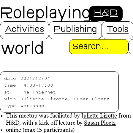
Roleplaying in
H&D
the open source
Activities
Publishing
Tools
world
Search
date
2021/12/04
time
14:00-17:00
at
The Internet
with
Juliette Lizotte, Susan Ploetz
type
Workshop
This meetup was faciliated by
Juliette Lizotte
from
H&D, with a kick off lecture by
Susan Ploetz
online (max 15 participants)