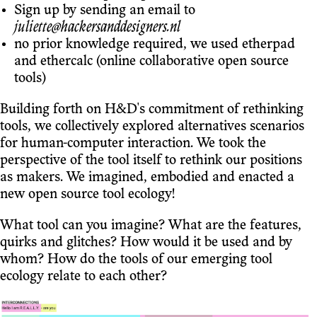
Sign up by sending an email to
juliette@hackersanddesigners.nl
no prior knowledge required, we used etherpad
and ethercalc (online collaborative open source
tools)
Building forth on H&D's commitment of rethinking
tools, we collectively explored alternatives scenarios
for human-computer interaction. We took the
perspective of the tool itself to rethink our positions
as makers. We imagined, embodied and enacted a
new open source tool ecology!
What tool can you imagine? What are the features,
quirks and glitches? How would it be used and by
whom? How do the tools of our emerging tool
ecology relate to each other?