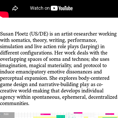
Susan Ploetz (US/DE) is an artist-researcher working
with somatics, theory, writing, performance,
simulation and live action role plays (larping) in
different configurations. Her work deals with the
overlapping spaces of soma and technos; she uses
imagination, magical materiality, and protocol to
induce emancipatory emotive dissonances and
perceptual expansion. She explores body-centered
game design and narrative-building play as co-
creative world-making that develops individual
agency within spontaneous, ephemeral, decentralized
communities.