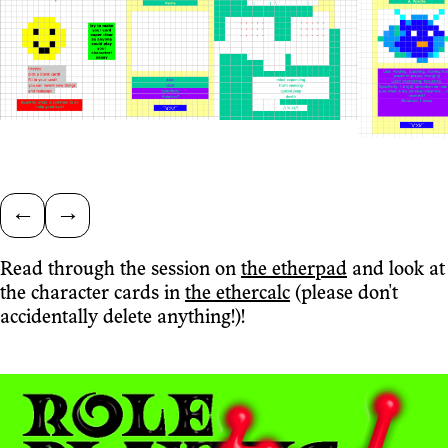
←
→
Read through the session on
the etherpad
and look at
the character cards in
the ethercalc
(please don't
accidentally delete anything!)!