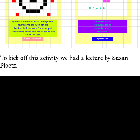
To kick off this activity we had a lecture by Susan
Ploetz.