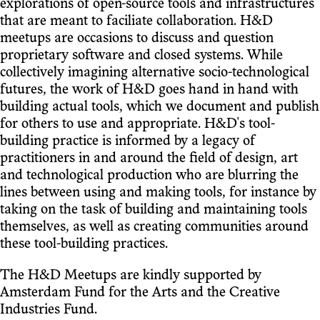
explorations of open-source tools and infrastructures
that are meant to faciliate collaboration. H&D
meetups are occasions to discuss and question
proprietary software and closed systems. While
collectively imagining alternative socio-technological
futures, the work of H&D goes hand in hand with
building actual tools, which we document and publish
for others to use and appropriate. H&D's tool-
building practice is informed by a legacy of
practitioners in and around the field of design, art
and technological production who are blurring the
lines between using and making tools, for instance by
taking on the task of building and maintaining tools
themselves, as well as creating communities around
these tool-building practices.
The H&D Meetups are kindly supported by
Amsterdam Fund for the Arts and the Creative
Industries Fund.