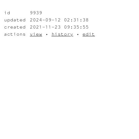
id
9939
updated
2024-09-12 02:31:38
created
2021-11-23 09:35:55
actions
view
•
history
•
edit