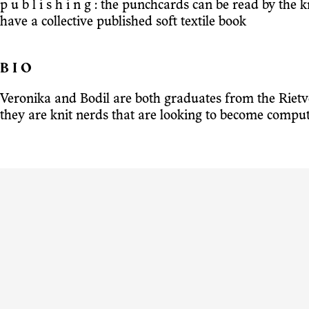
p u b l i s h i n g : the punchcards can be read by the
have a collective published soft textile book
B I O
Veronika and Bodil are both graduates from the Riet
they are knit nerds that are looking to become compu