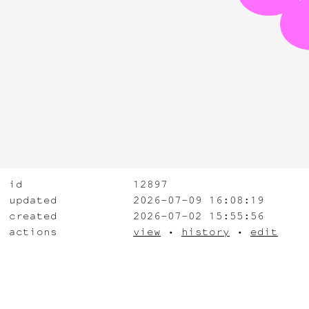
id
12897
updated
2026-07-09 16:08:19
created
2026-07-02 15:55:56
actions
view
•
history
•
edit