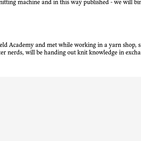
 knitting machine and in this way published - we will bi
veld Academy and met while working in a yarn shop, s
ter nerds, will be handing out knit knowledge in exc