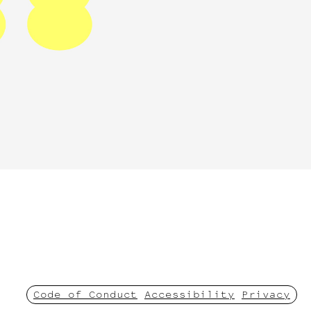
Code of Conduct
Accessibility
Privacy