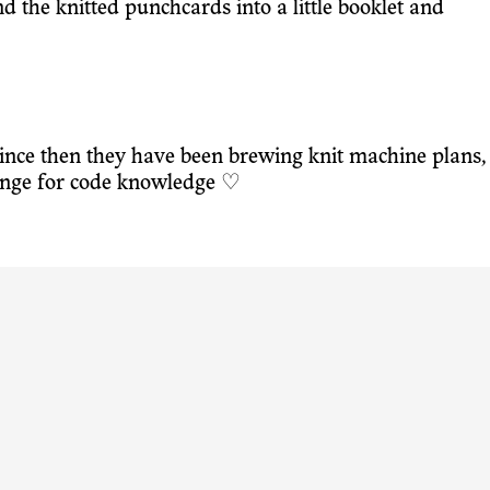
nd the knitted punchcards into a little booklet and
ince then they have been brewing knit machine plans,
hange for code knowledge ♡