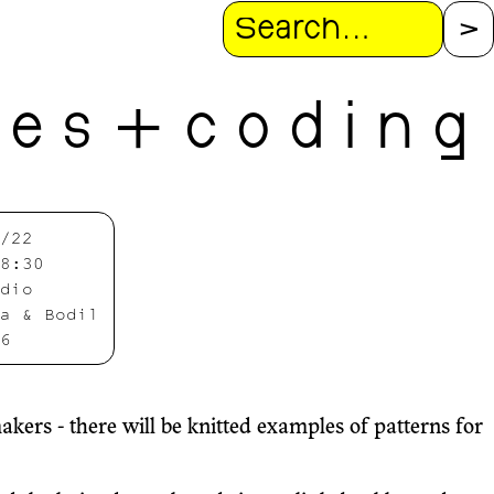
Search
l e s + c o d i n g
/22
8:30
dio
a & Bodil
6
ers - there will be knitted examples of patterns for