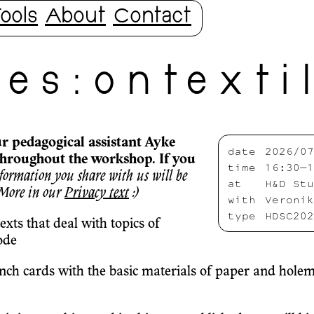
ools
About
Contact
e s : o n t e x t i 
ur pedagogical assistant Ayke
date
2026/07
throughout the workshop. If you
time
16:30—1
formation you share with us will be
at
H&D Stu
 More in our
Privacy text
:)
with
Veronik
type
HDSC202
 texts that deal with topics of
ode
h cards with the basic materials of paper and holemak