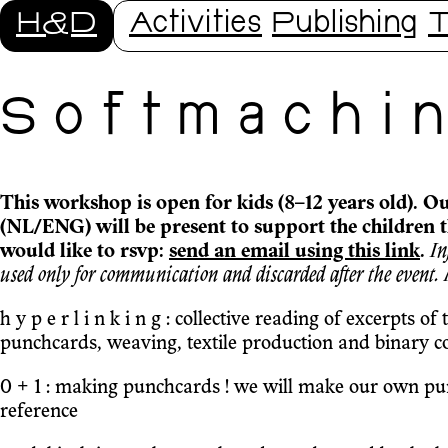
H&D
Activities
Publishing
T
S o f t m a c h i n 
This workshop is open for kids (8–12 years old). O
(NL/ENG) will be present to support the children 
would like to rsvp:
send an email using this link
.
In
used only for communication and discarded after the event.
h y p e r l i n k i n g : collective reading of excerpts of
punchcards, weaving, textile production and binary c
0 + 1 : making punchcards ! we will make our own punc
reference