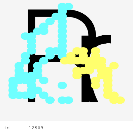
id
12869