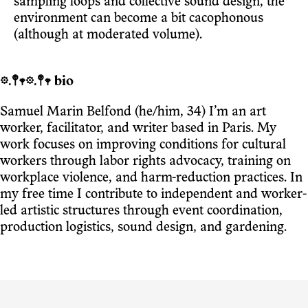
sampling loops and collective sound design, the
environment can become a bit cacophonous
(although at moderated volume).
𖡼.𖤣𖥧𖡼.𖤣𖥧 bio
Samuel Marin Belfond (he/him, 34) I’m an art
worker, facilitator, and writer based in Paris. My
work focuses on improving conditions for cultural
workers through labor rights advocacy, training on
workplace violence, and harm-reduction practices. In
my free time I contribute to independent and worker-
led artistic structures through event coordination,
production logistics, sound design, and gardening.