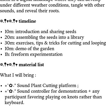
under different weather conditions, tangle with other
sounds, and reveal their roots.
𖡼.𖤣𖥧𖡼.𖤣𖥧 timeline
10m: introduction and sharing seeds
20m: assembling the seeds into a library
30m: exercises, tips & tricks for cutting and looping
10m: demo of the garden
1h: freeform experimentation
𖡼.𖤣𖥧𖡼.𖤣𖥧 material list
What I will bring :
⋆˚✿˖° Sound Plant Cutting platform ;
⋆˚✿˖° Sound controller for demonstration + any
participant favoring playing on knots rather than
keyboard.