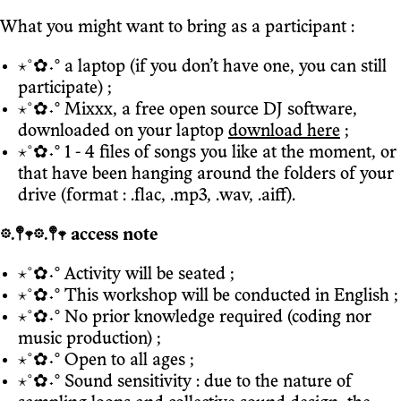
What you might want to bring as a participant :
⋆˚✿˖° a laptop (if you don’t have one, you can still
participate) ;
⋆˚✿˖° Mixxx, a free open source DJ software,
downloaded on your laptop
download here
;
⋆˚✿˖° 1 - 4 files of songs you like at the moment, or
that have been hanging around the folders of your
drive (format : .flac, .mp3, .wav, .aiff).
𖡼.𖤣𖥧𖡼.𖤣𖥧 access note
⋆˚✿˖° Activity will be seated ;
⋆˚✿˖° This workshop will be conducted in English ;
⋆˚✿˖° No prior knowledge required (coding nor
music production) ;
⋆˚✿˖° Open to all ages ;
⋆˚✿˖° Sound sensitivity : due to the nature of