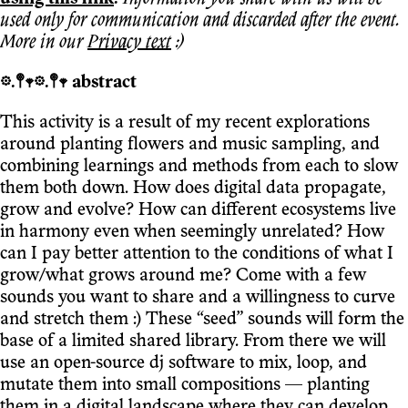
used only for communication and discarded after the event.
More in our
Privacy text
:)
𖡼.𖤣𖥧𖡼.𖤣𖥧 abstract
This activity is a result of my recent explorations
around planting flowers and music sampling, and
combining learnings and methods from each to slow
them both down. How does digital data propagate,
grow and evolve? How can different ecosystems live
in harmony even when seemingly unrelated? How
can I pay better attention to the conditions of what I
grow/what grows around me? Come with a few
sounds you want to share and a willingness to curve
and stretch them :) These “seed” sounds will form the
base of a limited shared library. From there we will
use an open-source dj software to mix, loop, and
mutate them into small compositions — planting
them in a digital landscape where they can develop