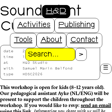
Sound Plant
H&D
Cutting
Activities
Publishing
Tools
About
Contact
date
2026/07/18
Search
time
11:00—13:30
at
H&D Studio
with
Samuel Marin Belfond
type
HDSC2026
This workshop is open for kids (8–12 years old).
Our pedagogical assistant Ayke (NL/ENG) will be
present to support the children throughout the
workshop. If you would like to rsvp:
send an email
using this link
.
Information you share with us will be