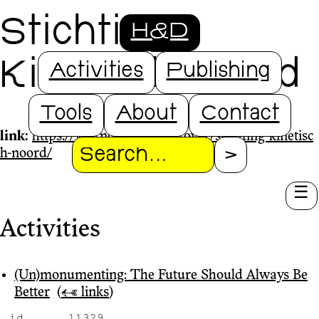
Stichting
H&D
Kinetisch Noord
Activities
Publishing
Tools
About
Contact
link:
https://www.ndsmloods.nl/over/stichting-kinetisc
h-noord/
Search
Activities
(Un)monumenting: The Future Should Always Be
Better
‎
(
← links
)
id
11329