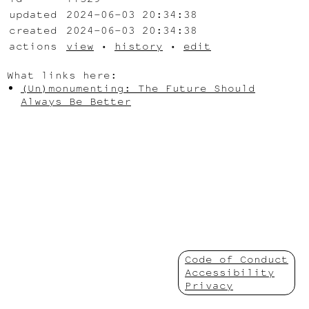
updated
2024-06-03 20:34:38
created
2024-06-03 20:34:38
actions
view
•
history
•
edit
What links here:
(Un)monumenting: The Future Should
Always Be Better
Code of Conduct
Accessibility
Privacy