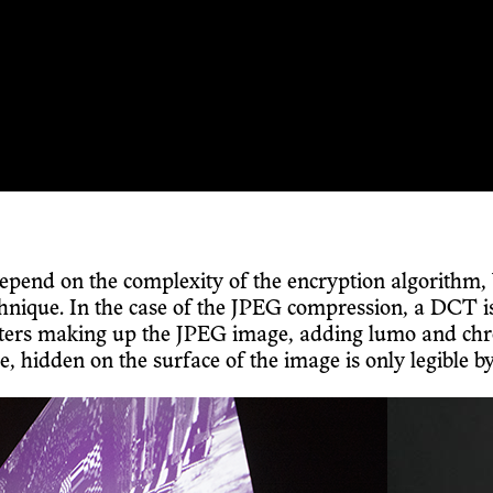
depend on the complexity of the encryption algorithm, 
ique. In the case of the JPEG compression, a DCT is us
acters making up the JPEG image, adding lumo and chr
idden on the surface of the image is only legible by