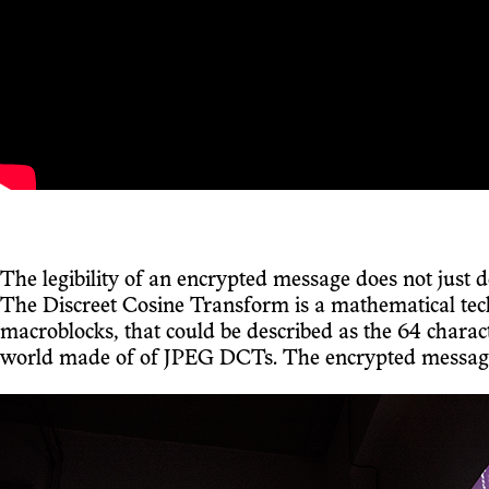
The legibility of an encrypted message does not just 
The Discreet Cosine Transform is a mathematical techn
macroblocks, that could be described as the 64 char
world made of of JPEG DCTs. The encrypted message, h