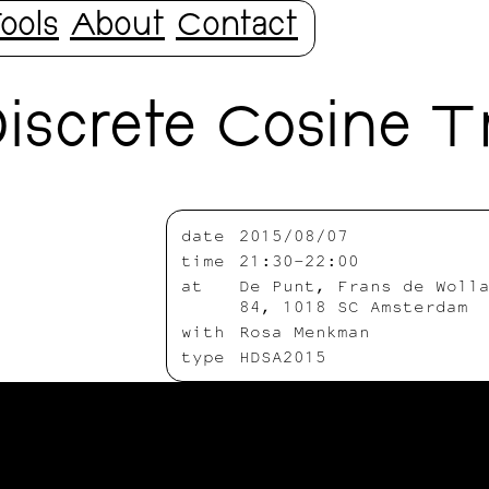
ools
About
Contact
iscrete Cosine T
date
2015/08/07
time
21:30-22:00
at
De Punt, Frans de Woll
84, 1018 SC Amsterdam
with
Rosa Menkman
type
HDSA2015