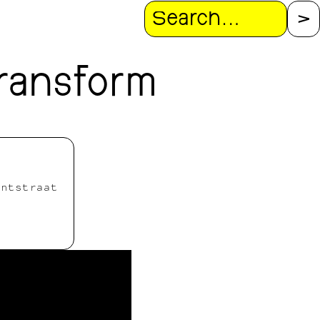
Search
ransform
antstraat