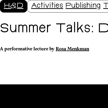
H&D
Activities
Publishing
T
Summer Talks: D
A performative lecture by
Rosa Menkman