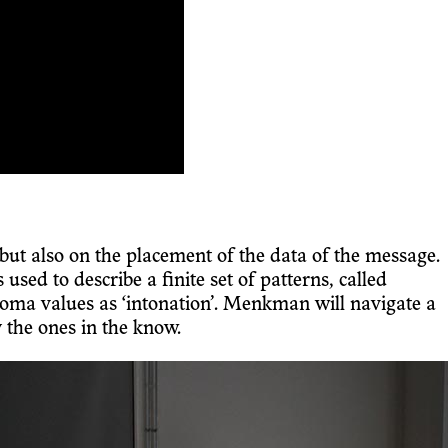
but also on the placement of the data of the message.
ed to describe a finite set of patterns, called
oma values as ‘intonation’. Menkman will navigate a
 the ones in the know.