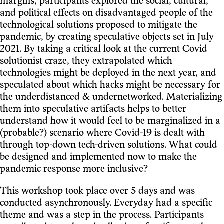
margins, participants explored the social, cultural,
and political effects on disadvantaged people of the
technological solutions proposed to mitigate the
pandemic, by creating speculative objects set in July
2021. By taking a critical look at the current Covid
solutionist craze, they extrapolated which
technologies might be deployed in the next year, and
speculated about which hacks might be necessary for
the underdistanced & undernetworked. Materializing
them into speculative artifacts helps to better
understand how it would feel to be marginalized in a
(probable?) scenario where Covid-19 is dealt with
through top-down tech-driven solutions. What could
be designed and implemented now to make the
pandemic response more inclusive?
This workshop took place over 5 days and was
conducted asynchronously. Everyday had a specific
theme and was a step in the process. Participants