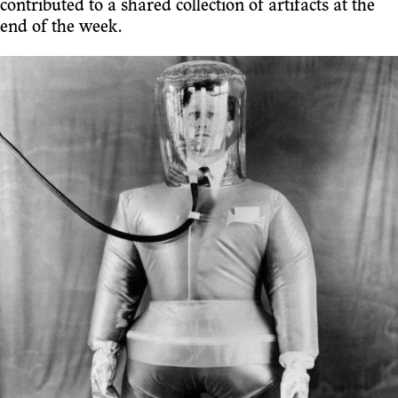
contributed to a shared collection of artifacts at the
end of the week.