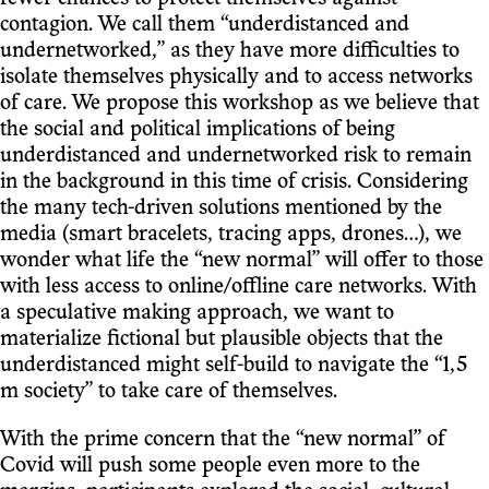
contagion. We call them “underdistanced and
undernetworked,” as they have more difficulties to
isolate themselves physically and to access networks
of care. We propose this workshop as we believe that
the social and political implications of being
underdistanced and undernetworked risk to remain
in the background in this time of crisis. Considering
the many tech-driven solutions mentioned by the
media (smart bracelets, tracing apps, drones…), we
wonder what life the “new normal” will offer to those
with less access to online/offline care networks. With
a speculative making approach, we want to
materialize fictional but plausible objects that the
underdistanced might self-build to navigate the “1,5
m society” to take care of themselves.
With the prime concern that the “new normal” of
Covid will push some people even more to the