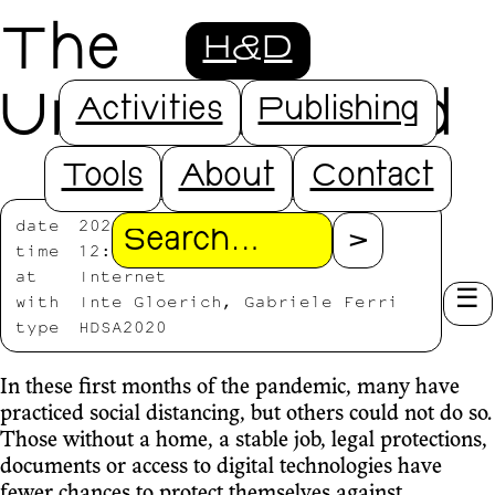
The
H&D
Underdistanced
Activities
Publishing
Tools
About
Contact
date
2020/07/20-2020/07/24
Search
time
12:00-13:00
at
Internet
with
Inte Gloerich, Gabriele Ferri
type
HDSA2020
In these first months of the pandemic, many have
practiced social distancing, but others could not do so.
Those without a home, a stable job, legal protections,
documents or access to digital technologies have
fewer chances to protect themselves against