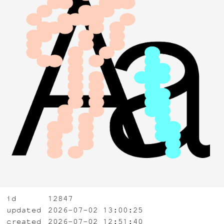
id
12847
updated
2026-07-02 13:00:25
created
2026-07-02 12:51:40