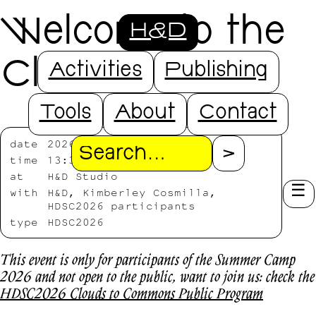
Welcome to the
H&D
Clouds
Activities
Publishing
Tools
About
Contact
date
2026/07/13
Search
time
13:30-19:30
at
H&D Studio
with
H&D, Kimberley Cosmilla,
HDSC2026 participants
type
HDSC2026
This event is only for participants of the Summer Camp
2026 and not open to the public, want to join us: check the
HDSC2026 Clouds to Commons Public Program