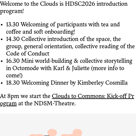
Welcome to the Clouds is HDSC2026 introduction
program!
13.30 Welcoming of participants with tea and
coffee and soft onboarding!
14.30 Collective introduction of the space, the
group, general orientation, collective reading of the
Code of Conduct
16.30 Mini world-building & collective storytelling
in Octomode with Karl & Juliette (more info to
come!)
18.30 Welcoming Dinner by Kimberley Cosmilla
At 8pm we start the
Clouds to Commons: Kick-off Pr
ogram
at the NDSM-Theatre.