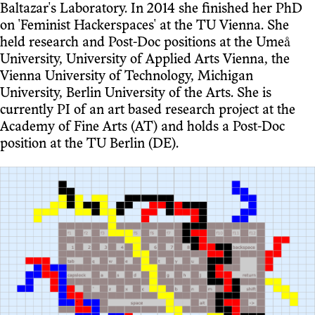
Baltazar's Laboratory. In 2014 she finished her PhD
on 'Feminist Hackerspaces' at the TU Vienna. She
held research and Post-Doc positions at the Umeå
University, University of Applied Arts Vienna, the
Vienna University of Technology, Michigan
University, Berlin University of the Arts. She is
currently PI of an art based research project at the
Academy of Fine Arts (AT) and holds a Post-Doc
position at the TU Berlin (DE).