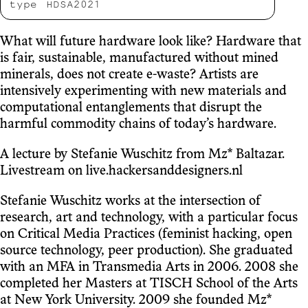
type
HDSA2021
What will future hardware look like? Hardware that
is fair, sustainable, manufactured without mined
minerals, does not create e-waste? Artists are
intensively experimenting with new materials and
computational entanglements that disrupt the
harmful commodity chains of today’s hardware.
A lecture by Stefanie Wuschitz from Mz* Baltazar.
Livestream on live.hackersanddesigners.nl
Stefanie Wuschitz works at the intersection of
research, art and technology, with a particular focus
on Critical Media Practices (feminist hacking, open
source technology, peer production). She graduated
with an MFA in Transmedia Arts in 2006. 2008 she
completed her Masters at TISCH School of the Arts
at New York University. 2009 she founded Mz*