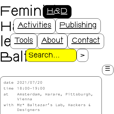
Feminist
H&D
Hardware - a
Activities
Publishing
lecture by Mz*
Tools
About
Contact
Baltazar
Search
date
2021/07/20
time
18:00-19:00
at
Amsterdam, Harare, Pittsburgh,
Vienna
with
Mz* Baltazar’s Lab, Hackers &
Designers