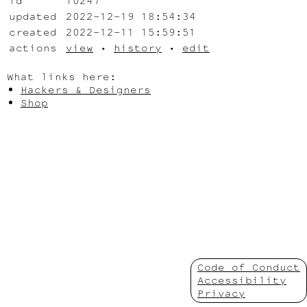
id
10247
updated
2022-12-19 18:54:34
created
2022-12-11 15:59:51
actions
view
•
history
•
edit
What links here:
Hackers & Designers
Shop
Code of Conduct
Accessibility
Privacy