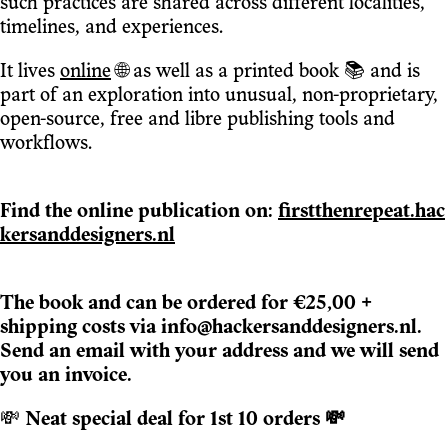
such practices are shared across different localities,
timelines, and experiences.
It lives
online
🌐 as well as a printed book 📚 and is
part of an exploration into unusual, non-proprietary,
open-source, free and libre publishing tools and
workflows.
Find the online publication on:
firstthenrepeat.hac
kersanddesigners.nl
The book and can be ordered for €25,00 +
shipping costs via info@hackersanddesigners.nl.
Send an email with your address and we will send
you an invoice.
💸
Neat special deal for 1st 10 orders 💸