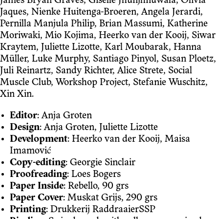
James Bryan Graves, Giselle Jhunjhnuwala, Olivia
Jaques, Nienke Huitenga-Broeren, Angela Jerardi,
Pernilla Manjula Philip, Brian Massumi, Katherine
Moriwaki, Mio Kojima, Heerko van der Kooij, Siwar
Kraytem, Juliette Lizotte, Karl Moubarak, Hanna
Müller, Luke Murphy, Santiago Pinyol, Susan Ploetz,
Juli Reinartz, Sandy Richter, Alice Strete, Social
Muscle Club, Workshop Project, Stefanie Wuschitz,
Xin Xin.
Editor
: Anja Groten
Design
: Anja Groten, Juliette Lizotte
Development
: Heerko van der Kooij, Maisa
Imamović
Copy-editing
: Georgie Sinclair
Proofreading
: Loes Bogers
Paper Inside
: Rebello, 90 grs
Paper Cover
: Muskat Grijs, 290 grs
Printing
: Drukkerij RaddraaierSSP