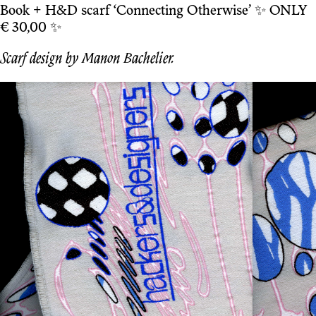
Book + H&D scarf ‘Connecting Otherwise’ ✨ ONLY
€ 30,00 ✨
Scarf design by Manon Bachelier.