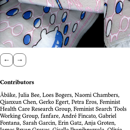
←
→
Contributors
Åbäke, Julia Bee, Loes Bogers, Naomi Chambers,
Qianxun Chen, Gerko Egert, Petra Eros, Feminist
Health Care Research Group, Feminist Search Tools
Working Group, fanfare, André Fincato, Gabriel
Fontana, Sarah Garcin, Erin Gatz, Anja Groten,