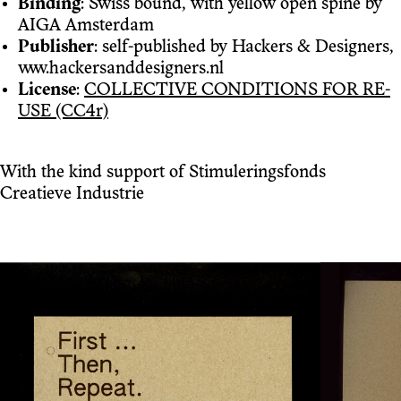
Binding
: Swiss bound, with yellow open spine by
AIGA Amsterdam
Publisher
: self-published by Hackers & Designers,
www.hackersanddesigners.nl
License
:
COLLECTIVE CONDITIONS FOR RE-
USE (CC4r)
With the kind support of Stimuleringsfonds
Creatieve Industrie