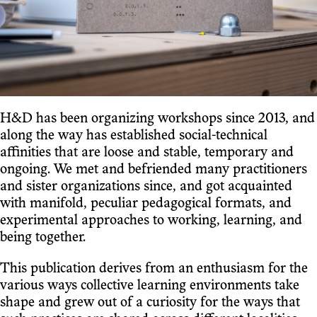
H&D has been organizing workshops since 2013, and
along the way has established social-technical
affinities that are loose and stable, temporary and
ongoing. We met and befriended many practitioners
and sister organizations since, and got acquainted
with manifold, peculiar pedagogical formats, and
experimental approaches to working, learning, and
being together.
This publication derives from an enthusiasm for the
various ways collective learning environments take
shape and grew out of a curiosity for the ways that