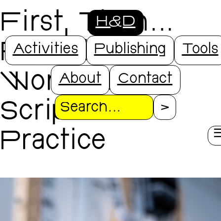
First, Then...
H&D
Repeat.
Activities
Publishing
Tools
Workshop
About
Contact
Scripts in
Search
Practice