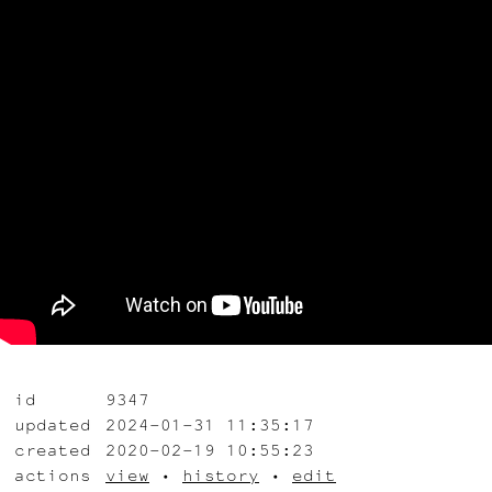
id
9347
updated
2024-01-31 11:35:17
created
2020-02-19 10:55:23
actions
view
•
history
•
edit