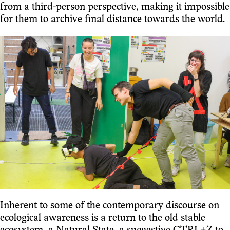
from a third-person perspective, making it impossible
for them to archive final distance towards the world.
Inherent to some of the contemporary discourse on
ecological awareness is a return to the old stable