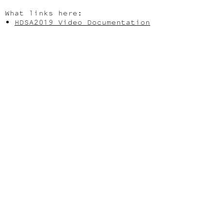
What links here:
HDSA2019 Video Documentation