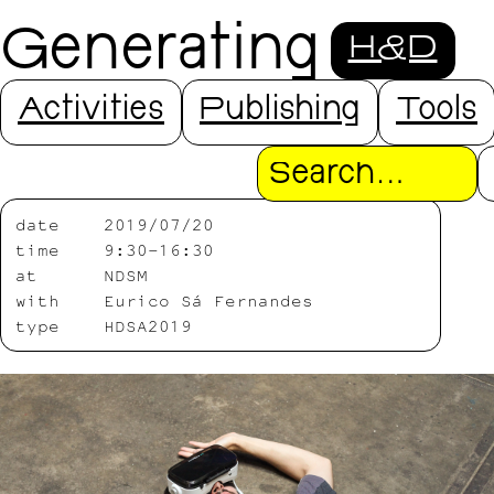
Generating
H&D
Distance
Activities
Publishing
Tools
Search
date
2019/07/20
time
9:30-16:30
at
NDSM
with
Eurico Sá Fernandes
type
HDSA2019