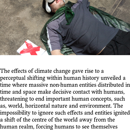
The effects of climate change gave rise to a
perceptual shifting within human history unveiled a
time where massive non-human entities distributed in
time and space make decisive contact with humans,
threatening to end important human concepts, such
as, world, horizontal nature and environment. The
impossibility to ignore such effects and entities ignited
a shift of the centre of the world away from the
human realm, forcing humans to see themselves