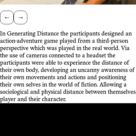
←
→
In Generating Distance the participants designed an
action-adventure game played from a third-person
perspective which was played in the real world. Via
the use of cameras connected to a headset the
participants were able to experience the distance of
their own body, developing an uncanny awareness of
their own movements and actions and positioning
their own selves in the world of fiction. Allowing a
sociological and physical distance between themselves
player and their character.