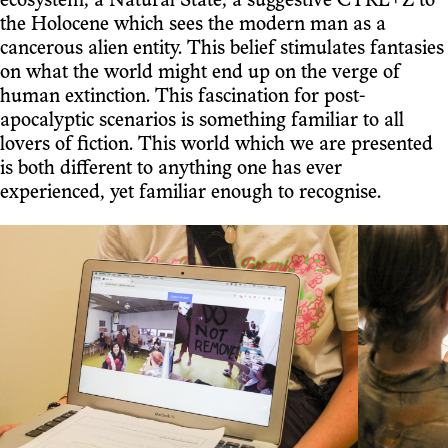
ecosystem, a Natural State, a suggestive CTRL+Z to
the Holocene which sees the modern man as a
cancerous alien entity. This belief stimulates fantasies
on what the world might end up on the verge of
human extinction. This fascination for post-
apocalyptic scenarios is something familiar to all
lovers of fiction. This world which we are presented
is both different to anything one has ever
experienced, yet familiar enough to recognise.