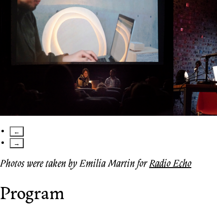
←
→
Photos were taken by Emilia Martin for
Radio Echo
Program