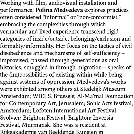
Working with film, audiovisual installation and
performance,
Polina Medvedeva
explores practices
often considered “informal” or “non-conformist,”
embracing the complexities through which
vernacular and lived experience transcend rigid
categories of inside/outside, belonging/exclusion and
formality/informality. Her focus on the tactics of civil
disobedience and mechanisms of self-sufficiency –
improvised, passed through generations as oral
histories, smuggled in through migration – speaks of
the (im)possibilities of existing within while being
against systems of oppression. Medvedeva’s works
were exhibited among others at Stedelijk Museum
Amsterdam; WIELS, Brussels; Al-Ma’mal Foundation
for Contemporary Art, Jerusalem; Sonic Acts festival,
Amsterdam; Lofoten International Art Festival,
Svolvær; Brighton Festival, Brighton; Inversia
Festival, Murmansk. She was a resident at
Rijksakademie van Beeldende Kunsten in