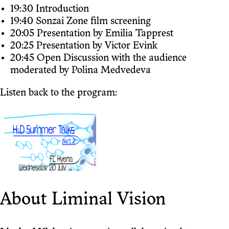
19:30 Introduction
19:40 Sonzai Zone film screening
20:05 Presentation by Emilia Tapprest
20:25 Presentation by Victor Evink
20:45 Open Discussion with the audience
moderated by Polina Medvedeva
Listen back to the program:
About Liminal Vision