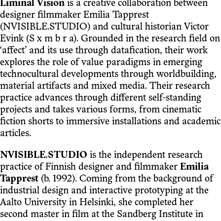
Liminal Vision
is a creative collaboration between
designer filmmaker Emilia Tapprest
(NVISIBLE.STUDIO) and cultural historian Victor
Evink (S x m b r a). Grounded in the research field on
‘affect’ and its use through datafication, their work
explores the role of value paradigms in emerging
technocultural developments through worldbuilding,
material artifacts and mixed media. Their research
practice advances through different self-standing
projects and takes various forms, from cinematic
fiction shorts to immersive installations and academic
articles.
NVISIBLE.STUDIO
is the independent research
practice of Finnish designer and filmmaker
Emilia
Tapprest
(b. 1992). Coming from the background of
industrial design and interactive prototyping at the
Aalto University in Helsinki, she completed her
second master in film at the Sandberg Institute in