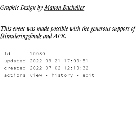
Graphic Design by
Manon Bachelier
This event was made possible with the generous support of
Stimuleringsfonds and AFK.
id
10080
updated
2022-09-21 17:03:51
created
2022-07-02 12:13:32
actions
view
•
history
•
edit