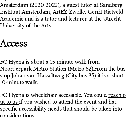
Amsterdam (2020-2022), a guest tutor at Sandberg
Instituut Amsterdam, ArtEZ Zwolle, Gerrit Rietveld
Academie and is a tutor and lecturer at the Utrecht
University of the Arts.
Access
FC Hyena is about a 15-minute walk from
Noorderpark Metro Station (Metro 52).From the bus
stop Johan van Hasseltweg (City bus 35) it is a short
10-minute walk.
FC Hyena is wheelchair accessible. You could
reach o
ut to us
if you wished to attend the event and had
specific accessibility needs that should be taken into
considerations.