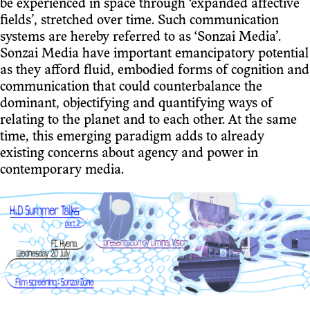
be experienced in space through ‘expanded affective
fields’, stretched over time. Such communication
systems are hereby referred to as ‘Sonzai Media’.
Sonzai Media have important emancipatory potential
as they afford fluid, embodied forms of cognition and
communication that could counterbalance the
dominant, objectifying and quantifying ways of
relating to the planet and to each other. At the same
time, this emerging paradigm adds to already
existing concerns about agency and power in
contemporary media.