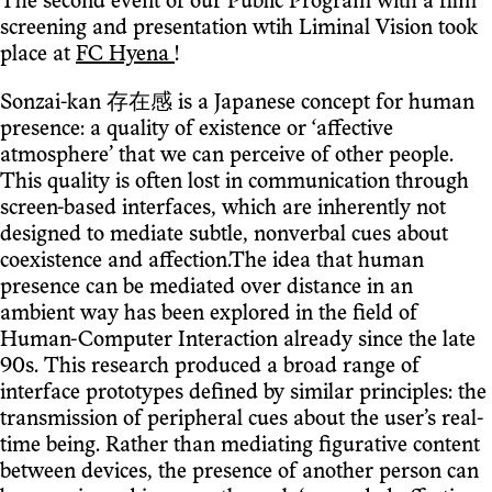
The second event of our Public Program with a film
screening and presentation wtih Liminal Vision took
place at
FC Hyena
!
Sonzai-kan 存在感 is a Japanese concept for human
presence: a quality of existence or ‘affective
atmosphere’ that we can perceive of other people.
This quality is often lost in communication through
screen-based interfaces, which are inherently not
designed to mediate subtle, nonverbal cues about
coexistence and affection.The idea that human
presence can be mediated over distance in an
ambient way has been explored in the field of
Human-Computer Interaction already since the late
90s. This research produced a broad range of
interface prototypes defined by similar principles: the
transmission of peripheral cues about the user’s real-
time being. Rather than mediating figurative content
between devices, the presence of another person can