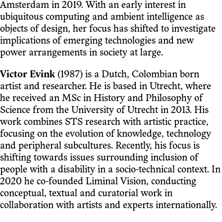
Amsterdam in 2019. With an early interest in
ubiquitous computing and ambient intelligence as
objects of design, her focus has shifted to investigate
implications of emerging technologies and new
power arrangements in society at large.
Victor Evink
(1987) is a Dutch, Colombian born
artist and researcher. He is based in Utrecht, where
he received an MSc in History and Philosophy of
Science from the University of Utrecht in 2013. His
work combines STS research with artistic practice,
focusing on the evolution of knowledge, technology
and peripheral subcultures. Recently, his focus is
shifting towards issues surrounding inclusion of
people with a disability in a socio-technical context. In
2020 he co-founded Liminal Vision, conducting
conceptual, textual and curatorial work in
collaboration with artists and experts internationally.