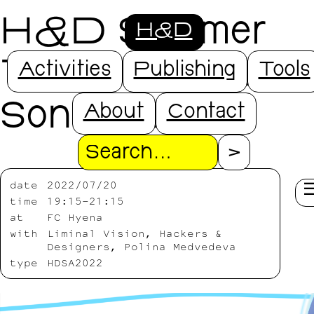
H&D Summer
H&D
Talks - part 2 -
Activities
Publishing
Tools
Sonzai Zone
About
Contact
Search
date
2022/07/20
time
19:15-21:15
at
FC Hyena
with
Liminal Vision, Hackers &
Designers, Polina Medvedeva
type
HDSA2022