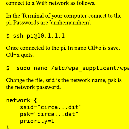
connect to a WiFi network as follows.
In the Terminal of your computer connect to the
pi. Passwords are "arnhemarnhem".
Once connected to the pi. In nano Ctl+o is save,
Ctl+x quits.
Change the file, ssid is the network name, psk is
the network password.
network={

    ssid="circa...dit"

    psk="circa...dat"

    priority=1
