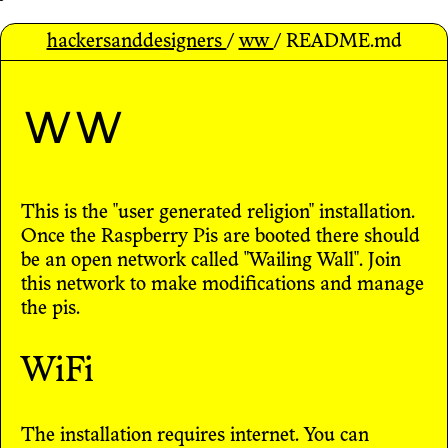
hackersanddesigners
/
ww
/ README.md
ww
This is the "user generated religion" installation.
Once the Raspberry Pis are booted there should
be an open network called "Wailing Wall". Join
this network to make modifications and manage
the pis.
WiFi
The installation requires internet. You can