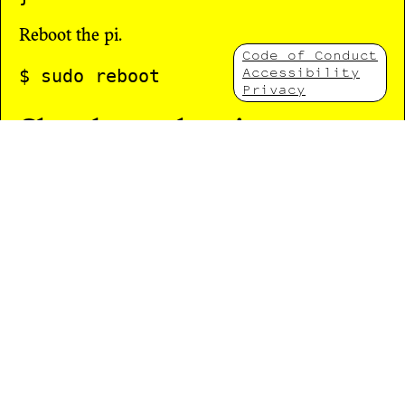
Reboot the pi.
Code of Conduct
Accessibility
Privacy
Shutdown the pis
$ ssh pi@10.1.1.2 "sudo poweroff"

The Chat Bot
The chatbot is based on the python version of
Eliza and is in this repository in the directory
ww/pi1/ww-conf
. You can test the chat bot