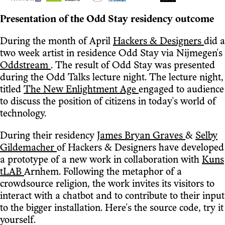
Presentation of the Odd Stay residency outcome
During the month of April
Hackers & Designers
did a
two week artist in residence Odd Stay via Nijmegen's
Oddstream
. The result of Odd Stay was presented
during the Odd Talks lecture night. The lecture night,
titled
The New Enlightment Age
engaged to audience
to discuss the position of citizens in today's world of
technology.
During their residency
James Bryan Graves
&
Selby
Gildemacher
of Hackers & Designers have developed
a prototype of a new work in collaboration with
Kuns
tLAB
Arnhem. Following the metaphor of a
crowdsource religion, the work invites its visitors to
interact with a chatbot and to contribute to their input
to the bigger installation. Here's the source code, try it
yourself.