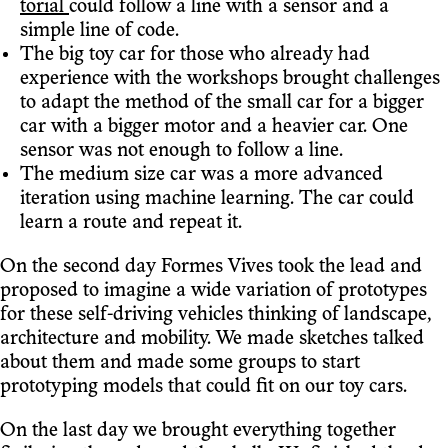
torial
could follow a line with a sensor and a
simple line of code.
The big toy car for those who already had
experience with the workshops brought challenges
to adapt the method of the small car for a bigger
car with a bigger motor and a heavier car. One
sensor was not enough to follow a line.
The medium size car was a more advanced
iteration using machine learning. The car could
learn a route and repeat it.
On the second day Formes Vives took the lead and
proposed to imagine a wide variation of prototypes
for these self-driving vehicles thinking of landscape,
architecture and mobility. We made sketches talked
about them and made some groups to start
prototyping models that could fit on our toy cars.
On the last day we brought everything together