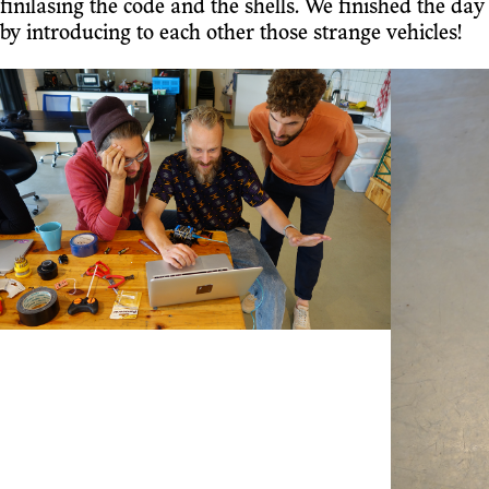
finilasing the code and the shells. We finished the day
by introducing to each other those strange vehicles!