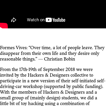
Formes Vives: “Over time, a lot of people leave. They
disappear from their own life and they desire only
reasonable things.” — Christian Bobin
From the 17th-19th of September 2018 we were
invited by the Hackers & Designers collective to
participate in a new version of their self-initiated self-
driving-car workshop (supported by public funding).
With the members of Hackers & Designers and a
small group of (mainly design) students, we did a
little bit of toy hacking using a combination of