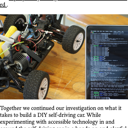
rd
.
Together we continued our investigation on what it
takes to build a DIY self-driving car. While
experimenting with accessible technology in and