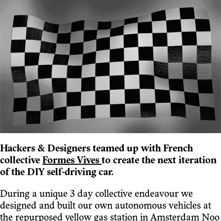
Hackers & Designers teamed up with French
collective
Formes Vives
to create the next iteration
of the DIY self-driving car.
During a unique 3 day collective endeavour we
designed and built our own autonomous vehicles at
the
repurposed yellow gas station in Amsterdam Noo