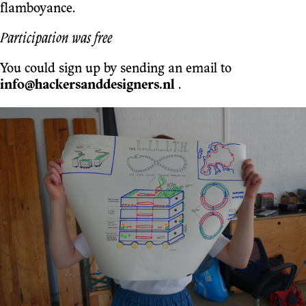
flamboyance.
Participation was free
You could sign up by sending an email to
info@hackersanddesigners.nl
.