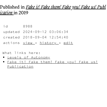
Published in
Fake it! Fake them! Fake you! Fake us! Publ
ication
in 2019
id
8988
updated
2024-09-12 03:06:34
created
2018-09-04 12:54:40
actions
view
•
history
•
edit
What links here:
Levels of Autonomy
Fake it! Fake them! Fake you! Fake us!
Publication