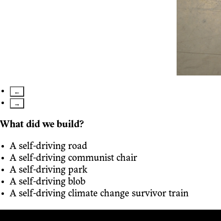
←
→
What did we build?
A self-driving road
A self-driving communist chair
A self-driving park
A self-driving blob
A self-driving climate change survivor train