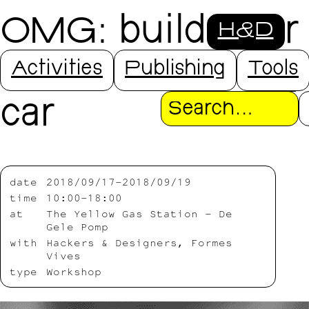
OMG: build your
H&D
own self-driving
Activities
Publishing
Tools
car
Search
date
2018/09/17-2018/09/19
time
10:00-18:00
at
The Yellow Gas Station – De
Gele Pomp
with
Hackers & Designers, Formes
Vives
type
Workshop