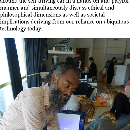
around the self-driving car in a hands-on and playful
manner and simultaneously discuss ethical and
philosophical dimensions as well as societal
implications deriving from our reliance on ubiquitous
technology today.