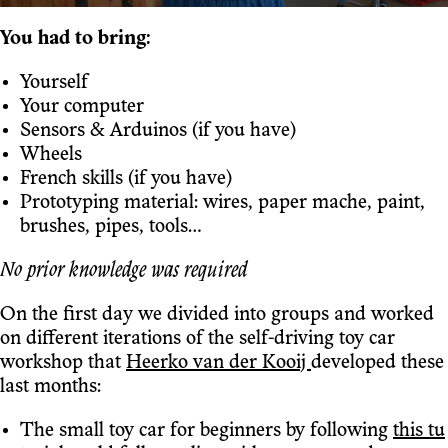
You had to bring:
Yourself
Your computer
Sensors & Arduinos (if you have)
Wheels
French skills (if you have)
Prototyping material: wires, paper mache, paint,
brushes, pipes, tools…
No prior knowledge was required
On the first day we divided into groups and worked
on different iterations of the self-driving toy car
workshop that
Heerko van der Kooij
developed these
last months:
The small toy car for beginners by following
this tu