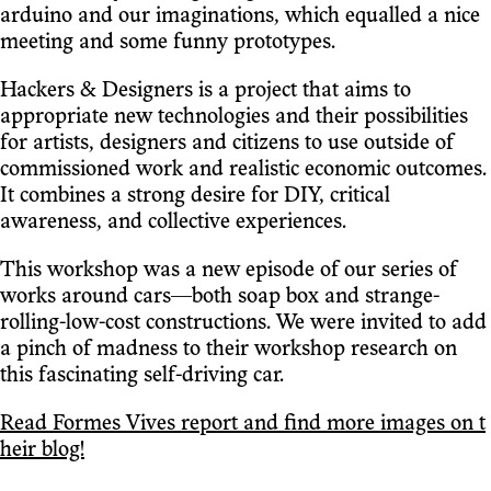
arduino and our imaginations, which equalled a nice
meeting and some funny prototypes.
Hackers & Designers is a project that aims to
appropriate new technologies and their possibilities
for artists, designers and citizens to use outside of
commissioned work and realistic economic outcomes.
It combines a strong desire for DIY, critical
awareness, and collective experiences.
This workshop was a new episode of our series of
works around cars—both soap box and strange-
rolling-low-cost constructions. We were invited to add
a pinch of madness to their workshop research on
this fascinating self-driving car.
Read Formes Vives report and find more images on t
heir blog!