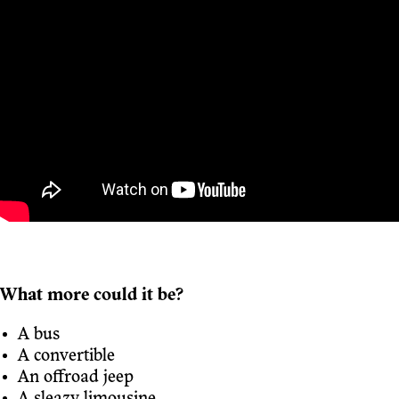
What more could it be?
A bus
A convertible
An offroad jeep