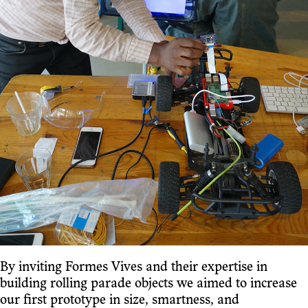
By inviting Formes Vives and their expertise in
building rolling parade objects we aimed to increase
our first prototype in size, smartness, and