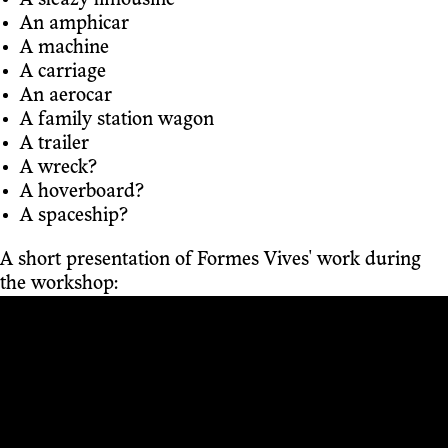
A sleazy limousine
An amphicar
A machine
A carriage
An aerocar
A family station wagon
A trailer
A wreck?
A hoverboard?
A spaceship?
A short presentation of Formes Vives' work during
the workshop: