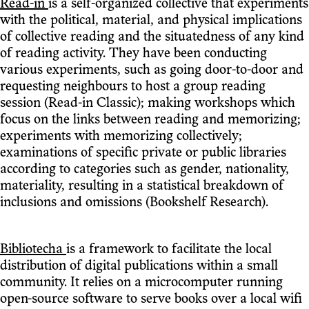
Read-in
is a self-organized collective that experiments
with the political, material, and physical implications
of collective reading and the situatedness of any kind
of reading activity. They have been conducting
various experiments, such as going door-to-door and
requesting neighbours to host a group reading
session (Read-in Classic); making workshops which
focus on the links between reading and memorizing;
experiments with memorizing collectively;
examinations of specific private or public libraries
according to categories such as gender, nationality,
materiality, resulting in a statistical breakdown of
inclusions and omissions (Bookshelf Research).
Bibliotecha
is a framework to facilitate the local
distribution of digital publications within a small
community. It relies on a microcomputer running
open-source software to serve books over a local wifi