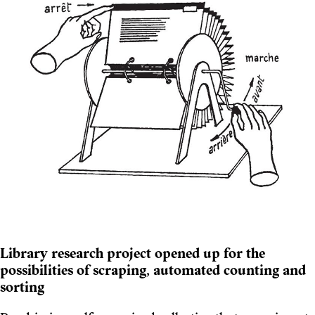
Library research project opened up for the
possibilities of scraping, automated counting and
sorting