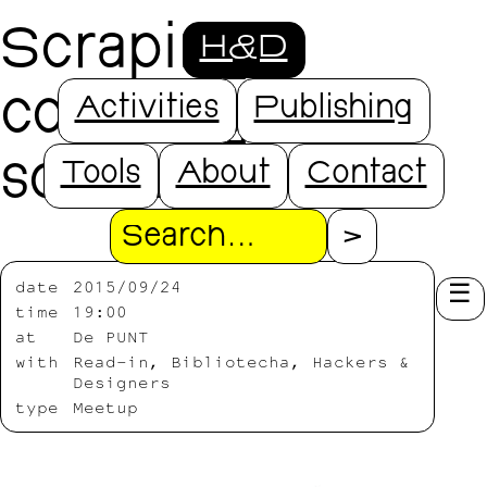
Scraping,
H&D
counting and
Activities
Publishing
sorting
Tools
About
Contact
Search
date
2015/09/24
time
19:00
at
De PUNT
with
Read-in, Bibliotecha, Hackers &
Designers
type
Meetup