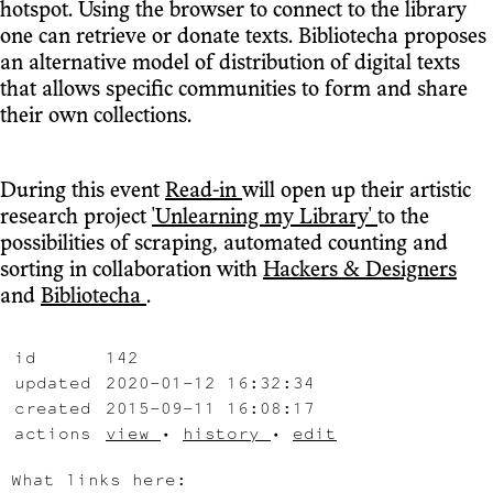
hotspot. Using the browser to connect to the library
one can retrieve or donate texts. Bibliotecha proposes
an alternative model of distribution of digital texts
that allows specific communities to form and share
their own collections.
During this event
Read-in
will open up their artistic
research project
'Unlearning my Library'
to the
possibilities of scraping, automated counting and
sorting in collaboration with
Hackers & Designers
and
Bibliotecha
.
id
142
updated
2020-01-12 16:32:34
created
2015-09-11 16:08:17
actions
view
•
history
•
edit
What links here: