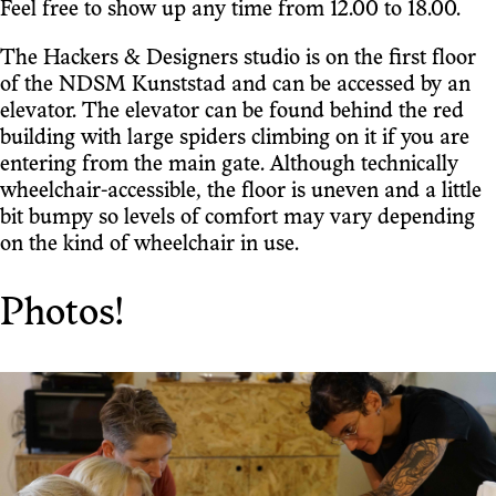
Feel free to show up any time from 12.00 to 18.00.
The Hackers & Designers studio is on the first floor
of the NDSM Kunststad and can be accessed by an
elevator. The elevator can be found behind the red
building with large spiders climbing on it if you are
entering from the main gate. Although technically
wheelchair-accessible, the floor is uneven and a little
bit bumpy so levels of comfort may vary depending
on the kind of wheelchair in use.
Photos!