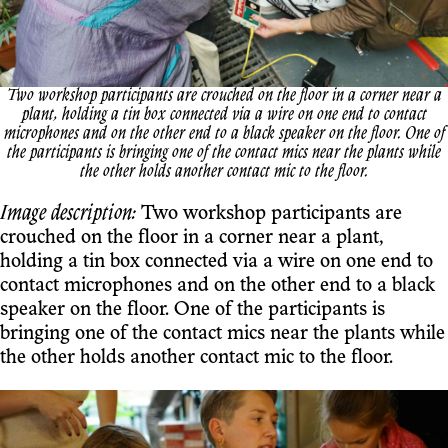
Two workshop participants are crouched on the floor in a corner near a
plant, holding a tin box connected via a wire on one end to contact
microphones and on the other end to a black speaker on the floor. One of
the participants is bringing one of the contact mics near the plants while
the other holds another contact mic to the floor.
Image description:
Two workshop participants are
crouched on the floor in a corner near a plant,
holding a tin box connected via a wire on one end to
contact microphones and on the other end to a black
speaker on the floor. One of the participants is
bringing one of the contact mics near the plants while
the other holds another contact mic to the floor.