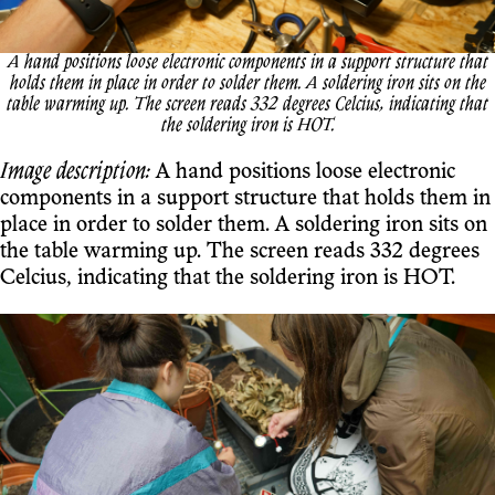
A hand positions loose electronic components in a support structure that
holds them in place in order to solder them. A soldering iron sits on the
table warming up. The screen reads 332 degrees Celcius, indicating that
the soldering iron is HOT.
Image description:
A hand positions loose electronic
components in a support structure that holds them in
place in order to solder them. A soldering iron sits on
the table warming up. The screen reads 332 degrees
Celcius, indicating that the soldering iron is HOT.