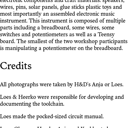
electronic components and craft materials: speakers,
wires, pins, solar panels, glue sticks plastic toys and
most importantly an assembled electronic music
instrument. This instrument is composed of multiple
parts including a breadboard, some wires, some
switches and potentiometers as well as a Teensy
board. The smallest of the two workshop participants
is manipulating a potentiometer on the breadboard.
Credits
All photographs were taken by H&D's Anja or Loes.
Loes & Heerko were responsible for developing and
documenting the toolchain.
Loes made the pocked-sized circuit manual.