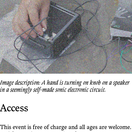
Image description: A hand is turning on knob on a speaker
in a seemingly self-made sonic electronic circuit.
Access
This event is free of charge and all ages are welcome.