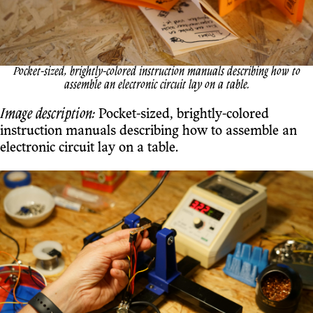
Pocket-sized, brightly-colored instruction manuals describing how to
assemble an electronic circuit lay on a table.
Image description:
Pocket-sized, brightly-colored
instruction manuals describing how to assemble an
electronic circuit lay on a table.