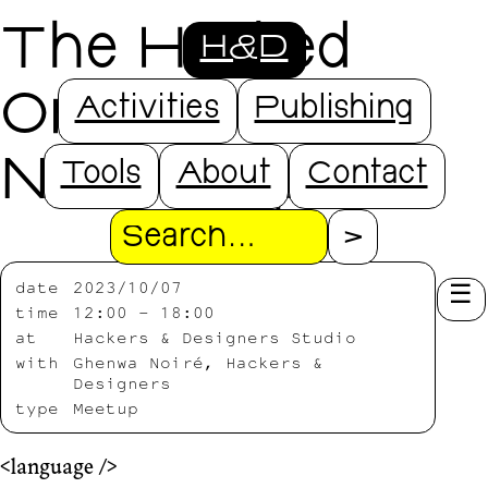
The Hacked
H&D
Orchestra @
Activities
Publishing
NDSM Open
Tools
About
Contact
Search
date
2023/10/07
time
12:00 – 18:00
at
Hackers & Designers Studio
with
Ghenwa Noiré, Hackers &
Designers
type
Meetup
<language />