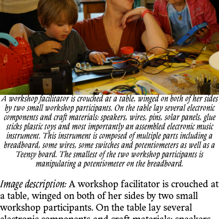
A workshop facilitator is crouched at a table, winged on both of her sides
by two small workshop participants. On the table lay several electronic
components and craft materials: speakers, wires, pins, solar panels, glue
sticks plastic toys and most importantly an assembled electronic music
instrument. This instrument is composed of multiple parts including a
breadboard, some wires, some switches and potentiometers as well as a
Teensy board. The smallest of the two workshop participants is
manipulating a potentiometer on the breadboard.
Image description:
A workshop facilitator is crouched at
a table, winged on both of her sides by two small
workshop participants. On the table lay several