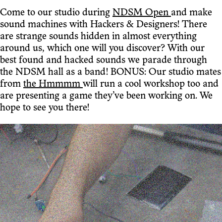
Come to our studio during
NDSM Open
and make
sound machines with Hackers & Designers! There
are strange sounds hidden in almost everything
around us, which one will you discover? With our
best found and hacked sounds we parade through
the NDSM hall as a band! BONUS: Our studio mates
from
the Hmmmm
will run a cool workshop too and
are presenting a game they’ve been working on. We
hope to see you there!