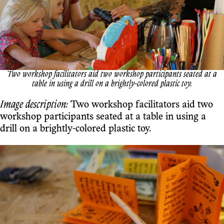
Two workshop facilitators aid two workshop participants seated at a
table in using a drill on a brightly-colored plastic toy.
Image description:
Two workshop facilitators aid two
workshop participants seated at a table in using a
drill on a brightly-colored plastic toy.