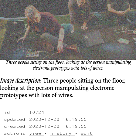
Three people sitting on the floor, looking at the person manipulating
electronic prototypes with lots of wires.
Image description:
Three people sitting on the floor,
looking at the person manipulating electronic
prototypes with lots of wires.
id
10724
updated
2023-12-20 16:19:55
created
2023-12-20 16:19:55
actions
view
•
history
•
edit