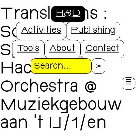
Translations
:
H&D
SoundLAB
Activities
Publishing
Special x
Tools
About
Contact
Hacked
Search
Orchestra @
Muziekgebouw
aan ’t IJ/1/en