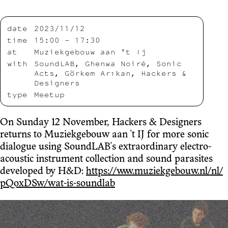
date
2023/11/12
time
15:00 – 17:30
at
Muziekgebouw aan 't Ij
with
SoundLAB, Ghenwa Noiré, Sonic
Acts, Görkem Arıkan, Hackers &
Designers
type
Meetup
On Sunday 12 November, Hackers & Designers
returns to Muziekgebouw aan 't IJ for more sonic
dialogue using SoundLAB's extraordinary electro-
acoustic instrument collection and sound parasites
developed by H&D:
https://www.muziekgebouw.nl/nl/
pQoxDSw/wat-is-soundlab