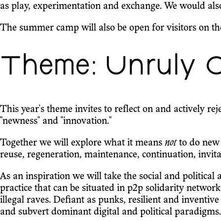
as play, experimentation and exchange. We would also 
The summer camp will also be open for visitors on th
Theme: Unruly C
This year's theme invites to reflect on and actively re
"newness" and "innovation."
Together we will explore what it means
not
to do new
reuse, regeneration, maintenance, continuation, invi
As an inspiration we will take the social and political
practice that can be situated in p2p solidarity netwo
illegal raves. Defiant as punks, resilient and inventiv
and subvert dominant digital and political paradigms.