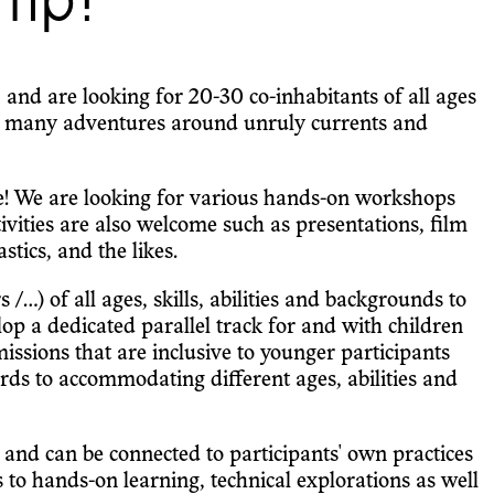
mp!
nd are looking for 20-30 co-inhabitants of all ages
 many adventures around unruly currents and
ce! We are looking for various hands-on workshops
tivities are also welcome such as presentations, film
tics, and the likes.
/...) of all ages, skills, abilities and backgrounds to
p a dedicated parallel track for and with children
sions that are inclusive to younger participants
rds to accommodating different ages, abilities and
, and can be connected to participants' own practices
s to hands-on learning, technical explorations as well