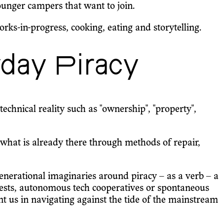
ounger campers that want to join.
s-in-progress, cooking, eating and storytelling.
day Piracy
echnical reality such as "ownership", "property",
what is already there through methods of repair,
r-generational imaginaries around piracy – as a verb – a
rotests, autonomous tech cooperatives or spontaneous
ient us in navigating against the tide of the mainstream