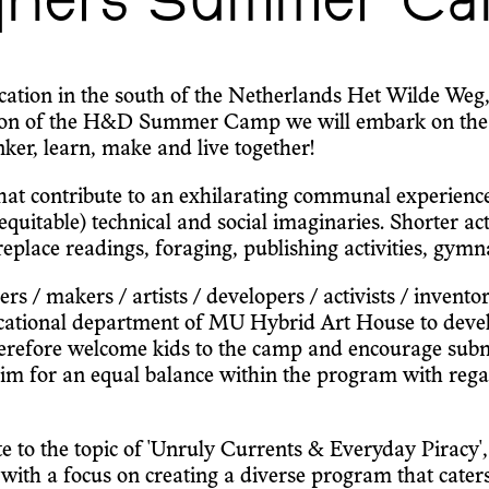
gners Summer Ca
tion in the south of the Netherlands Het Wilde Weg, a
ition of the H&D Summer Camp we will embark on the
ker, learn, make and live together!
 that contribute to an exhilarating communal experien
 equitable) technical and social imaginaries. Shorter ac
place readings, foraging, publishing activities, gymnas
 / makers / artists / developers / activists / inventors 
ucational department of MU Hybrid Art House to develo
erefore welcome kids to the camp and encourage submis
aim for an equal balance within the program with rega
ate to the topic of 'Unruly Currents & Everyday Piracy'
s with a focus on creating a diverse program that cater