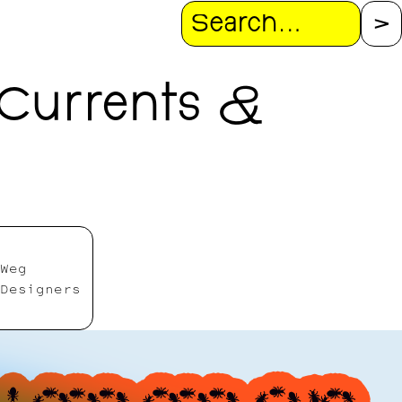
Search
Currents &
Weg
Designers