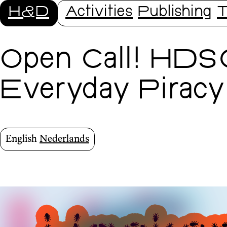
H&D
Activities
Publishing
T
Open Call! HDS
Everyday Piracy
English
Nederlands