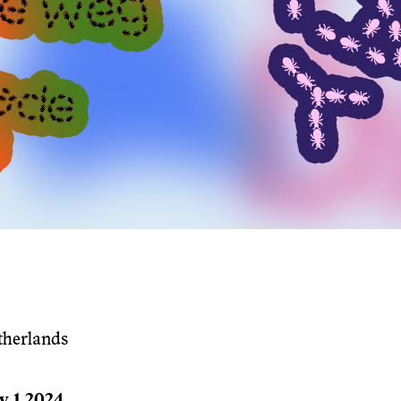
therlands