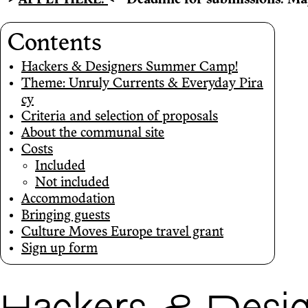
-->
APPLY HERE!
<--
Deadline for submissions: Ma
Contents
Hackers & Designers Summer Camp!
Theme: Unruly Currents & Everyday Pira
cy
Criteria and selection of proposals
About the communal site
Costs
Included
Not included
Accommodation
Bringing guests
Culture Moves Europe travel grant
Sign up form