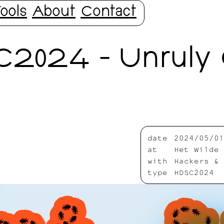
ools
About
Contact
C2024 - Unruly 
date
2024/05/01
at
Het Wilde 
with
Hackers & 
type
HDSC2024