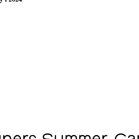
y 1 2024