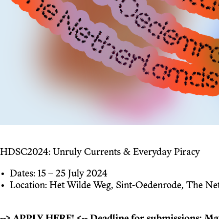
HDSC2024: Unruly Currents & Everyday Piracy
Dates: 15 – 25 July 2024
Location: Het Wilde Weg, Sint-Oedenrode, The Ne