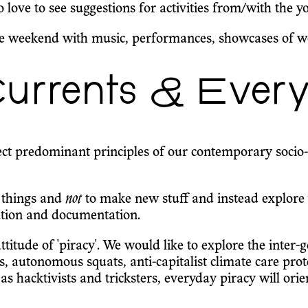
love to see suggestions for activities from/with the y
e weekend with music, performances, showcases of work
urrents & Every
ject predominant principles of our contemporary socio-t
 things and
not
to make new stuff and instead explore 
tation and documentation.
 attitude of 'piracy'. We would like to explore the inte
rks, autonomous squats, anti-capitalist climate care p
e as hacktivists and tricksters, everyday piracy will or