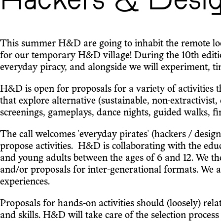
Hackers & Desi
This summer H&D are going to inhabit the remote loca
for our temporary H&D village! During the 10th ed
everyday piracy, and alongside we will experiment, tin
H&D is open for proposals for a variety of activities
that explore alternative (sustainable, non-extractivist,
screenings, gameplays, dance nights, guided walks, fire
The call welcomes 'everyday pirates' (hackers / designers
propose activities. H&D is collaborating with the ed
and young adults between the ages of 6 and 12. We th
and/or proposals for inter-generational formats. We 
experiences.
Proposals for hands-on activities should (loosely) rel
and skills. H&D will take care of the selection proces