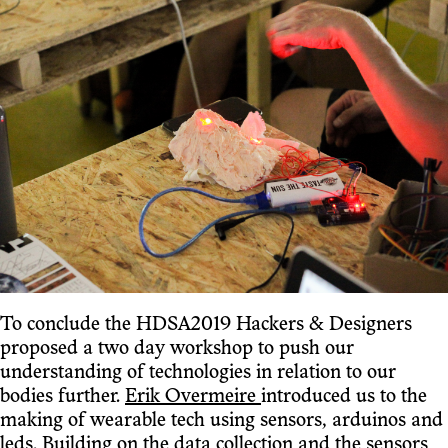
To conclude the HDSA2019 Hackers & Designers
proposed a two day workshop to push our
understanding of technologies in relation to our
bodies further.
Erik Overmeire
introduced us to the
making of wearable tech using sensors, arduinos and
leds. Building on the data collection and the sensors