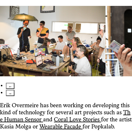
←
→
Erik Overmeire has been working on developing this
kind of technology for several art projects such as
Th
e Human Sensor
and
Coral Love Stories
for the artist
Kasia Molga or
Wearable Facade
for Popkalab.