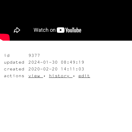
id
9377
updated
2024-01-30 08:49:19
created
2020-02-20 14:11:03
actions
view
•
history
•
edit