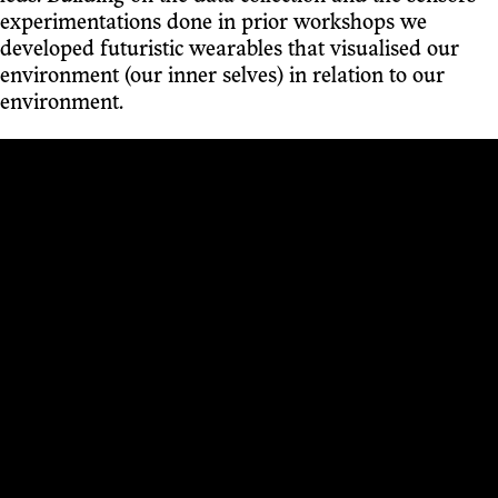
experimentations done in prior workshops we
developed futuristic wearables that visualised our
environment (our inner selves) in relation to our
environment.