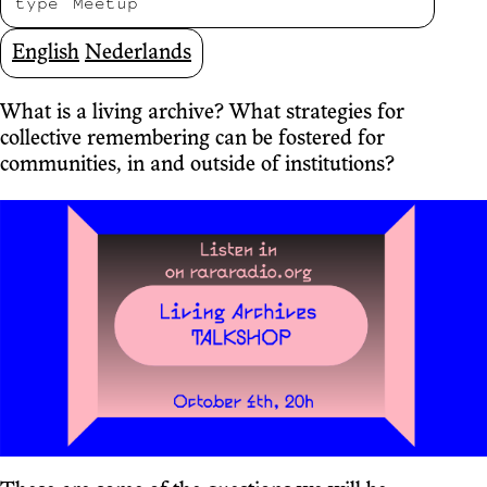
type
Meetup
English
Nederlands
What is a living archive? What strategies for
collective remembering can be fostered for
communities, in and outside of institutions?