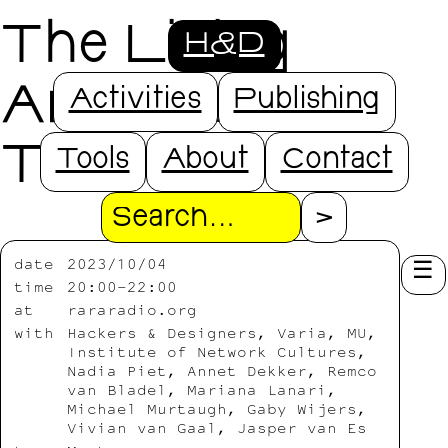
The Living
H&D
Archives
Activities
Publishing
Talkshop
Tools
About
Contact
Search
date
2023/10/04
time
20:00-22:00
at
rararadio.org
with
Hackers & Designers, Varia, MU,
Institute of Network Cultures,
Nadia Piet, Annet Dekker, Remco
van Bladel, Mariana Lanari,
Michael Murtaugh, Gaby Wijers,
Vivian van Gaal, Jasper van Es