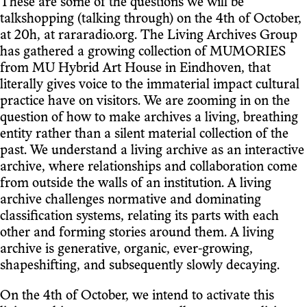
These are some of the questions we will be
talkshopping (talking through) on the 4th of October,
at 20h, at rararadio.org. The Living Archives Group
has gathered a growing collection of MUMORIES
from MU Hybrid Art House in Eindhoven, that
literally gives voice to the immaterial impact cultural
practice have on visitors. We are zooming in on the
question of how to make archives a living, breathing
entity rather than a silent material collection of the
past. We understand a living archive as an interactive
archive, where relationships and collaboration come
from outside the walls of an institution. A living
archive challenges normative and dominating
classification systems, relating its parts with each
other and forming stories around them. A living
archive is generative, organic, ever-growing,
shapeshifting, and subsequently slowly decaying.
On the 4th of October, we intend to activate this