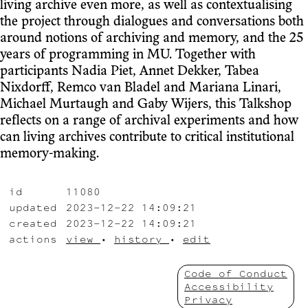
living archive even more, as well as contextualising
the project through dialogues and conversations both
around notions of archiving and memory, and the 25
years of programming in MU. Together with
participants Nadia Piet, Annet Dekker, Tabea
Nixdorff, Remco van Bladel and Mariana Linari,
Michael Murtaugh and Gaby Wijers, this Talkshop
reflects on a range of archival experiments and how
can living archives contribute to critical institutional
memory-making.
id
11080
updated
2023-12-22 14:09:21
created
2023-12-22 14:09:21
actions
view
•
history
•
edit
Code of Conduct
Accessibility
Privacy