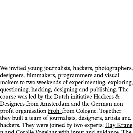
We invited young journalists, hackers, photographers,
designers, filmmakers, programmers and visual
makers to two weekends of experimenting, exploring,
questioning, hacking, designing and publishing. The
course was led by the Dutch initiative Hackers &
Designers from Amsterdam and the German non-
profit organisation
Froh!
from Cologne. Together
they built a team of journalists, designers, artists and
hackers. They were joined by two experts:
Hay Krane
n
and
Coralie Vogelaar
with input and guidance. The