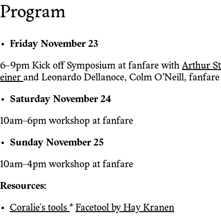
Program
Friday November 23
6–9pm Kick off Symposium at fanfare with
Arthur St
einer
and Leonardo Dellanoce, Colm O’Neill, fanfare
Saturday November 24
10am–6pm workshop at fanfare
Sunday November 25
10am–4pm workshop at fanfare
Resources:
Coralie's tools
*
Facetool by Hay Kranen