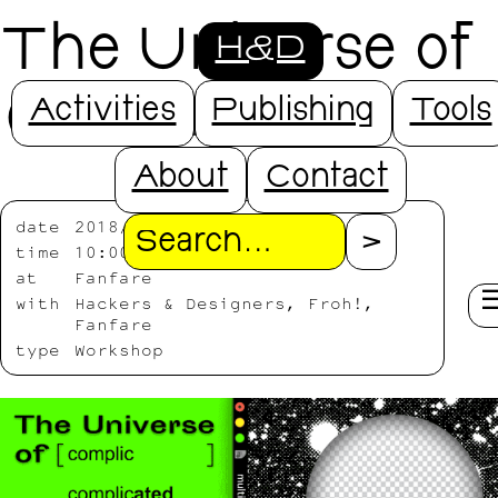
The Universe of
H&D
( ) Images
Activities
Publishing
Tools
About
Contact
date
2018/11/23-2018/11/25
Search
time
10:00-17:00
at
Fanfare
with
Hackers & Designers, Froh!,
Fanfare
type
Workshop