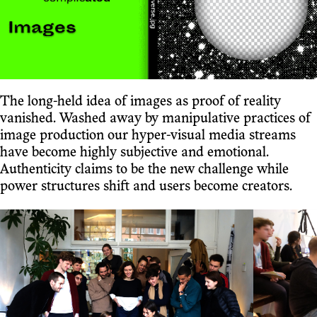
The long-held idea of images as proof of reality
vanished. Washed away by manipulative practices of
image production our hyper-visual media streams
have become highly subjective and emotional.
Authenticity claims to be the new challenge while
power structures shift and users become creators.