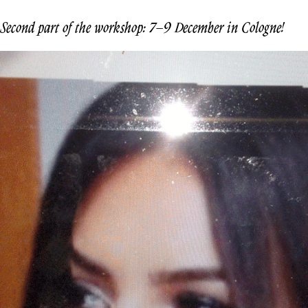
Second part of the workshop: 7–9 December in Cologne!