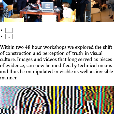
←
→
Within two 48 hour workshops we explored the shift
of construction and perception of 'truth' in visual
culture. Images and videos that long served as pieces
of evidence, can now be modified by technical means
and thus be manipulated in visible as well as invisible
manner.