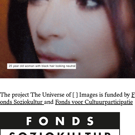
The project The Universe of [ ] Images is funded by
F
onds Soziokultur
and
Fonds voor Cultuurparticipatie