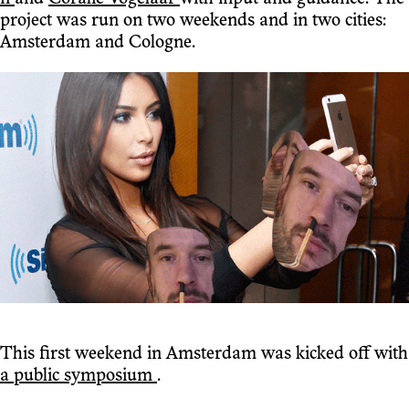
project was run on two weekends and in two cities:
Amsterdam and Cologne.
This first weekend in Amsterdam was kicked off with
a public symposium
.