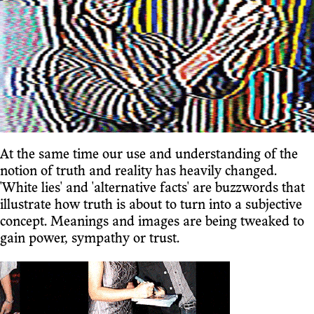
At the same time our use and understanding of the
notion of truth and reality has heavily changed.
'White lies' and 'alternative facts' are buzzwords that
illustrate how truth is about to turn into a subjective
concept. Meanings and images are being tweaked to
gain power, sympathy or trust.