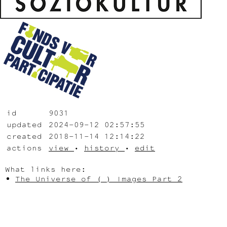
id
9031
updated
2024-09-12 02:57:55
created
2018-11-14 12:14:22
actions
view
•
history
•
edit
What links here:
The Universe of ( ) Images Part 2