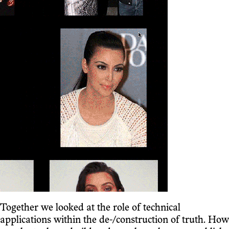
Together we looked at the role of technical
applications within the de-/construction of truth. How