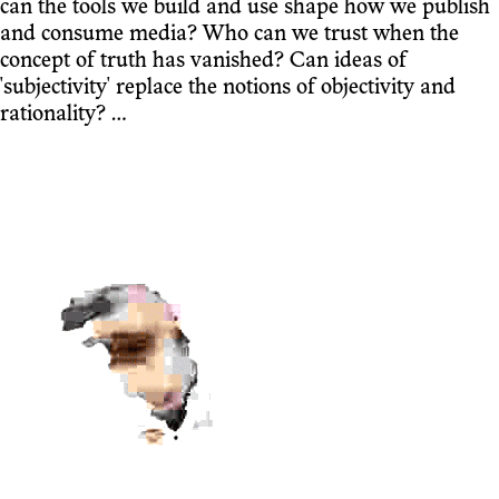
can the tools we build and use shape how we publish
and consume media? Who can we trust when the
concept of truth has vanished? Can ideas of
'subjectivity' replace the notions of objectivity and
rationality? …